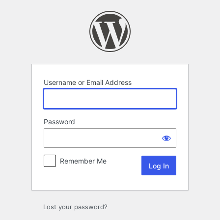
Log
In
Username or Email Address
Password
Remember Me
Lost your password?