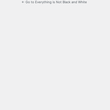
← Go to Everything is Not Black and White