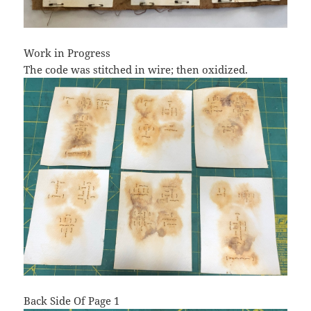
Work in Progress
The code was stitched in wire; then oxidized.
Back Side Of Page 1