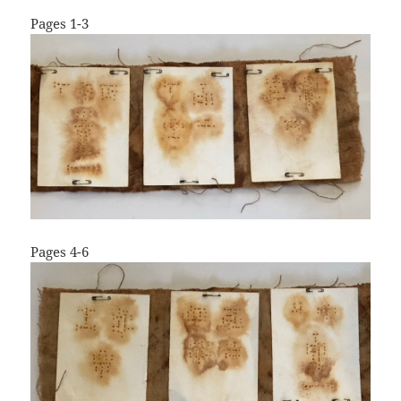
Pages 1-3
Pages 4-6