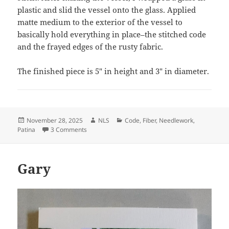
plastic and slid the vessel onto the glass. Applied
matte medium to the exterior of the vessel to
basically hold everything in place–the stitched code
and the frayed edges of the rusty fabric.
The finished piece is 5″ in height and 3″ in diameter.
Posted
Author
Categories
November 28, 2025
NLS
Code
,
Fiber
,
Needlework
,
on
on Rick 35 Years
Patina
3 Comments
Gary