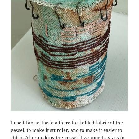
I used Fabric-Tac to adhere the folded fabric of the
vessel, to make it sturdier, and to make it easier to
stitch. After making the vessel, I wrapped a glass in