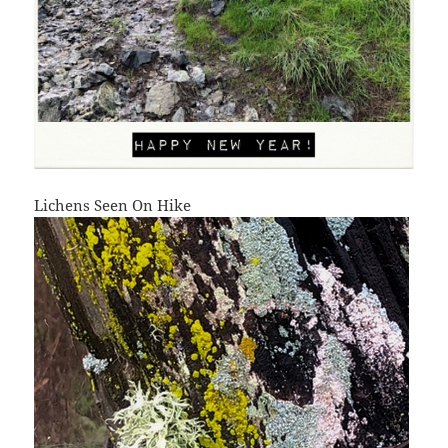
Lichens Seen On Hike