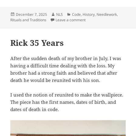
Posted
Author
Categories
December 7, 2025
NLS
Code
,
History
,
Needlework
,
on
on Let It Snow
Rituals and Traditions
Leave a comment
Rick 35 Years
After the sudden death of my brother in July, I was
having a difficult time dealing with the loss. My
brother had a strong faith and believed that after
death he would be reunited with his son.
I used the notion of reunited to make the wallpiece.
The piece has the first names, dates of birth, and
dates of death in code.