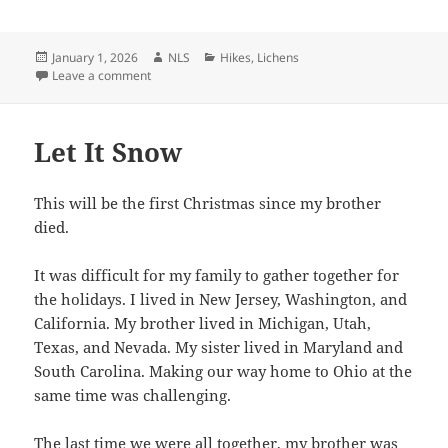
Posted
Author
Categories
January 1, 2026
NLS
Hikes
,
Lichens
on
on HNY
Leave a comment
Let It Snow
This will be the first Christmas since my brother
died.
It was difficult for my family to gather together for
the holidays. I lived in New Jersey, Washington, and
California. My brother lived in Michigan, Utah,
Texas, and Nevada. My sister lived in Maryland and
South Carolina. Making our way home to Ohio at the
same time was challenging.
The last time we were all together, my brother was