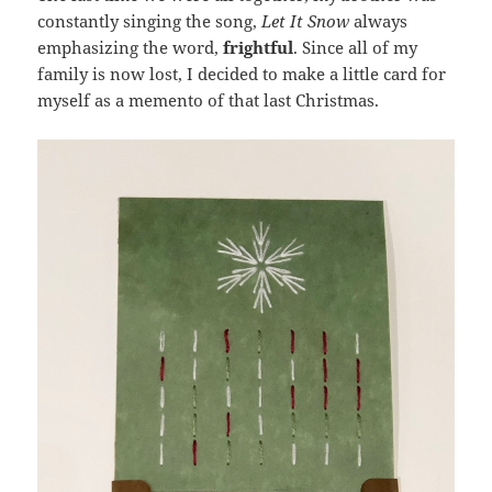
constantly singing the song,
Let It Snow
always
emphasizing the word,
frightful
. Since all of my
family is now lost, I decided to make a little card for
myself as a memento of that last Christmas.