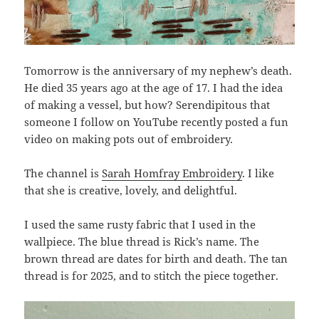
Tomorrow is the anniversary of my nephew’s death.
He died 35 years ago at the age of 17. I had the idea
of making a vessel, but how? Serendipitous that
someone I follow on YouTube recently posted a fun
video on making pots out of embroidery.
The channel is
Sarah Homfray Embroidery
. I like
that she is creative, lovely, and delightful.
I used the same rusty fabric that I used in the
wallpiece. The blue thread is Rick’s name. The
brown thread are dates for birth and death. The tan
thread is for 2025, and to stitch the piece together.