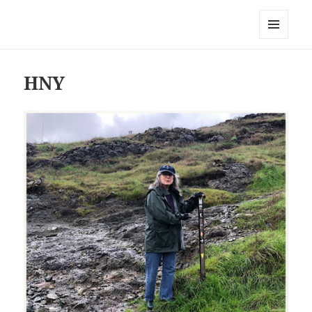
Everything is Not Black and White
MENU
AND
WIDGETS
HNY