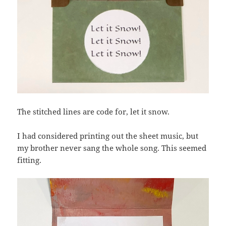
The stitched lines are code for, let it snow.
I had considered printing out the sheet music, but
my brother never sang the whole song. This seemed
fitting.