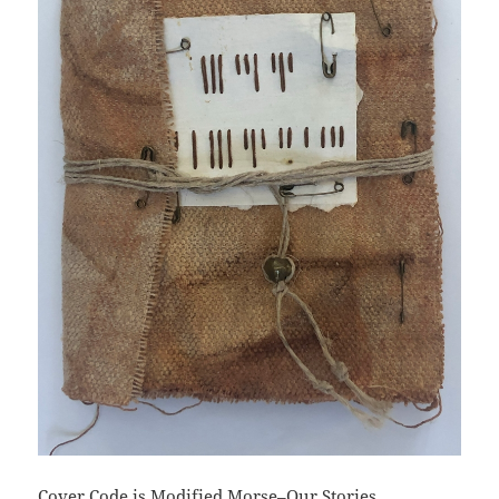
Cover Code is Modified Morse–Our Stories