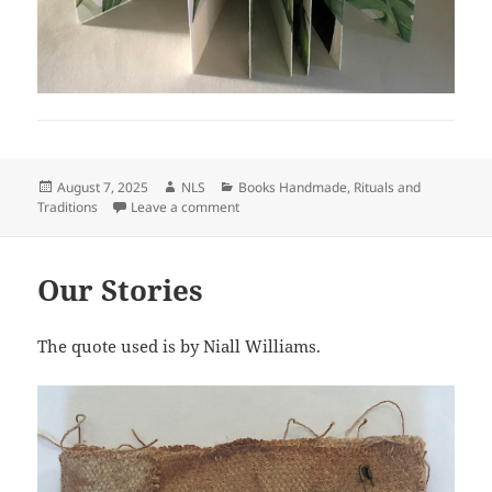
Posted
Author
Categories
August 7, 2025
NLS
Books Handmade
,
Rituals and
on
on Gary
Traditions
Leave a comment
Our Stories
The quote used is by Niall Williams.