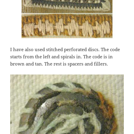
I have also used stitched perforated discs. The code
starts from the left and spirals in. The code is in
brown and tan. The rest is spacers and fillers.