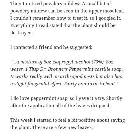
Then I noticed powdery mildew. A small bit of
powdery mildew can be seen in the upper most leaf.
I couldn’t remember how to treat it, so I googled it.
Everything I read stated that the plant should be
destroyed.
I contacted a friend and he suggested:
“…a mixture of 8oz isopropyl alcohol (70%), 8oz
water, 1 Tbsp Dr. Bronners Peppermint castille soap.
It works really well on arthropod pests but also has
a slight fungicidal effect. Fairly non-toxic to boot.”
I do love peppermint soap, so I gave it a try. Shortly
after the application all of the leaves dropped.
This week I started to feel a bit positive about saving
the plant. There are a few new leaves.