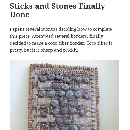
Sticks and Stones Finally
Done
I spent several months deciding how to complete
this piece. Attempted several borders, finally
decided to make a coco fiber border. Coco fiber is
pretty, but it is sharp and prickly.