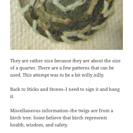
They are rather nice because they are about the size
of a quarter. There are a few patterns that can be
used. This attempt was to be a bit willy nilly.
Back to Sticks and Stones–I need to sign it and hang
it.
Miscellaneous information–the twigs are from a
birch tree. Some believe that birch represents
health, wisdom, and safety.