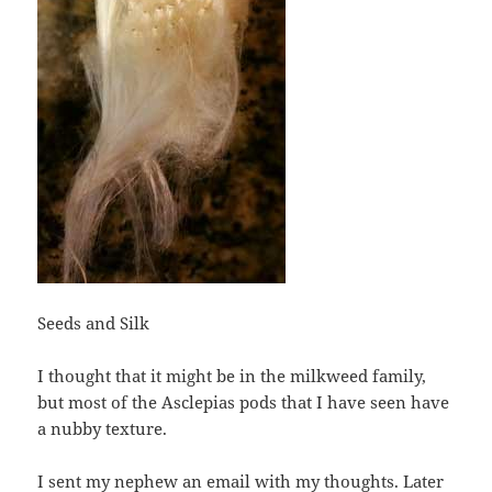
Seeds and Silk
I thought that it might be in the milkweed family,
but most of the Asclepias pods that I have seen have
a nubby texture.
I sent my nephew an email with my thoughts. Later