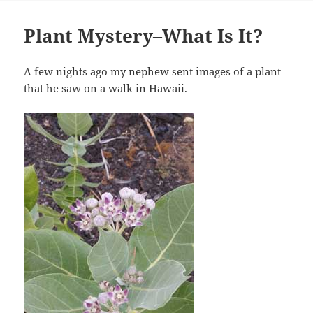
Plant Mystery–What Is It?
A few nights ago my nephew sent images of a plant
that he saw on a walk in Hawaii.