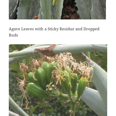
Agave Leaves with a Sticky Residue and Dropped
Buds