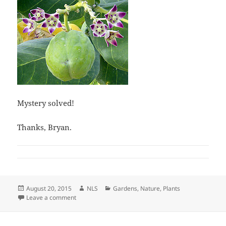
Mystery solved!
Thanks, Bryan.
Posted
Author
Categories
August 20, 2015
NLS
Gardens
,
Nature
,
Plants
on
on Plant Mystery–What Is It?
Leave a comment