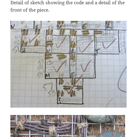
Detail of sketch showing the code and a detail of the
front of the piece.