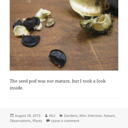
The seed pod was not mature, but I took a look
inside.
Posted
Author
Categories
August 28, 2015
NLS
Gardens
,
Misc Interests
,
Nature
,
on
on The Agave Today–August 28
Observations
,
Plants
Leave a comment