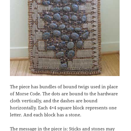
The piece has bundles of bound twigs used in place
of Morse Code. The dots are bound to the hardware
cloth vertically, and the dashes are bound
horizontally. Each 4×4 square block represents one
letter. And each block has a stone.
The message in the piece is: Sticks and stones may