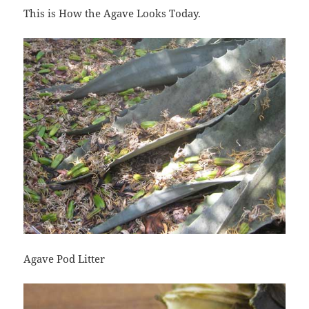
This is How the Agave Looks Today.
Agave Pod Litter