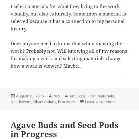
I select materials for what they bring to the work
visually, but also culturally. Sometimes a material is
selected because it has a connection to my personal
history.
Does anyone need to know that when viewing the
work? Probably not. Will knowing all of my reasons
for making a work and selecting materials change
how a work is viewed? Maybe…
Posted
Author
Categories
August 10, 2015
NLS
Art
,
Code
,
Fiber
,
Materials
,
on
on Sticks and
Needlework
,
Observations
,
Processes
Leave a comment
Agave Buds and Seed Pods
in Progress