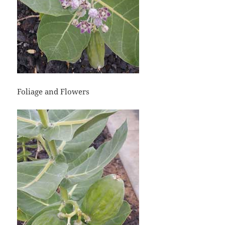
Foliage and Flowers