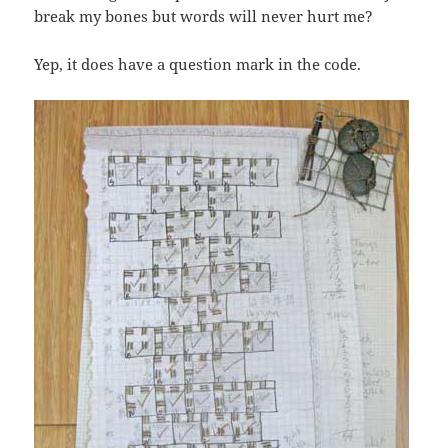
break my bones but words will never hurt me?
Yep, it does have a question mark in the code.