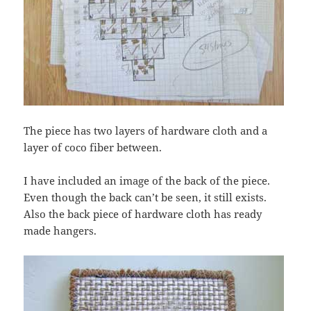
The piece has two layers of hardware cloth and a
layer of coco fiber between.
I have included an image of the back of the piece.
Even though the back can’t be seen, it still exists.
Also the back piece of hardware cloth has ready
made hangers.