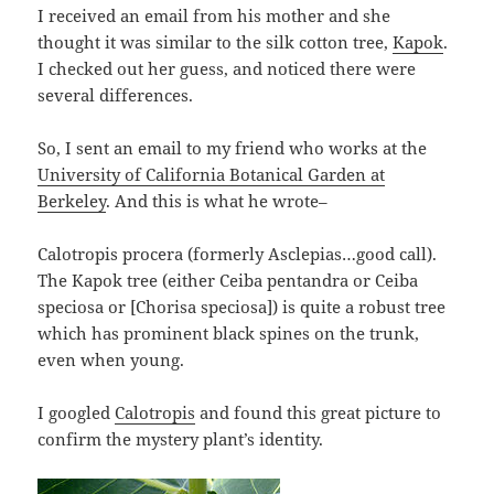
I received an email from his mother and she
thought it was similar to the silk cotton tree,
Kapok
.
I checked out her guess, and noticed there were
several differences.
So, I sent an email to my friend who works at the
University of California Botanical Garden at
Berkeley
. And this is what he wrote–
Calotropis procera (formerly Asclepias…good call).
The Kapok tree (either Ceiba pentandra or Ceiba
speciosa or [Chorisa speciosa]) is quite a robust tree
which has prominent black spines on the trunk,
even when young.
I googled
Calotropis
and found this great picture to
confirm the mystery plant’s identity.