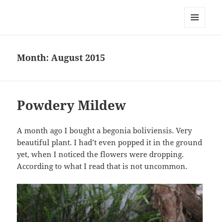
Everything is Not Black and White
MENU
AND
WIDGETS
Month:
August 2015
Powdery Mildew
A month ago I bought a begonia boliviensis. Very
beautiful plant. I had’t even popped it in the ground
yet, when I noticed the flowers were dropping.
According to what I read that is not uncommon.