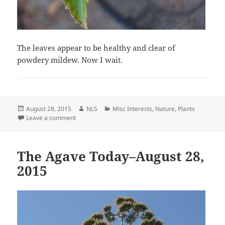
The leaves appear to be healthy and clear of
powdery mildew. Now I wait.
Posted
Author
Categories
August 28, 2015
NLS
Misc Interests
,
Nature
,
Plants
on
on Powdery Mildew
Leave a comment
The Agave Today–August 28,
2015