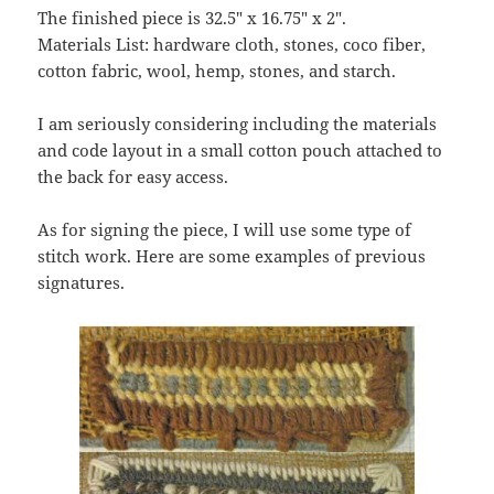
The finished piece is 32.5″ x 16.75″ x 2″.
Materials List: hardware cloth, stones, coco fiber,
cotton fabric, wool, hemp, stones, and starch.
I am seriously considering including the materials
and code layout in a small cotton pouch attached to
the back for easy access.
As for signing the piece, I will use some type of
stitch work. Here are some examples of previous
signatures.