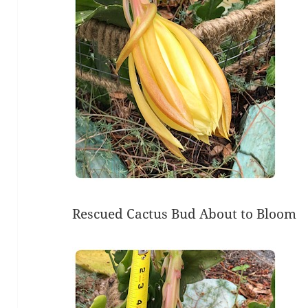
Rescued Cactus Bud About to Bloom