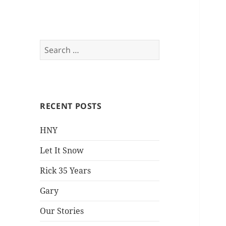
Everything is Not
Search
for:
Black and White
RECENT POSTS
HNY
Let It Snow
Rick 35 Years
Gary
Our Stories