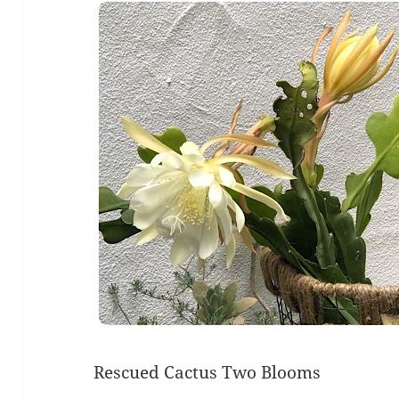
Rescued Cactus Two Blooms