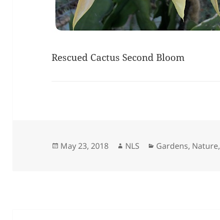
Rescued Cactus Second Bloom
Posted
Author
Categories
May 23, 2018
NLS
Gardens
,
Nature
on