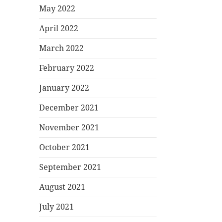
May 2022
April 2022
March 2022
February 2022
January 2022
December 2021
November 2021
October 2021
September 2021
August 2021
July 2021