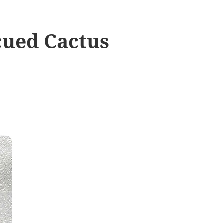
cued Cactus