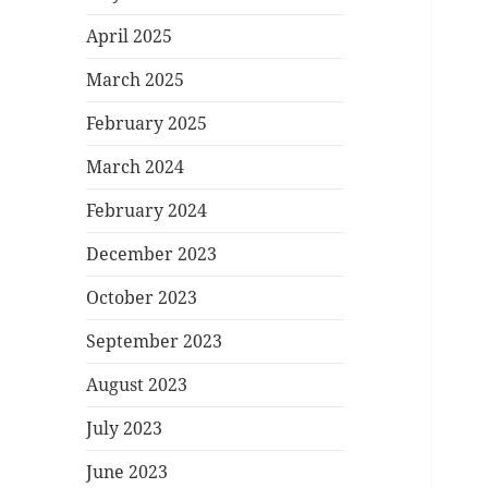
April 2025
March 2025
February 2025
March 2024
February 2024
December 2023
October 2023
September 2023
August 2023
July 2023
June 2023