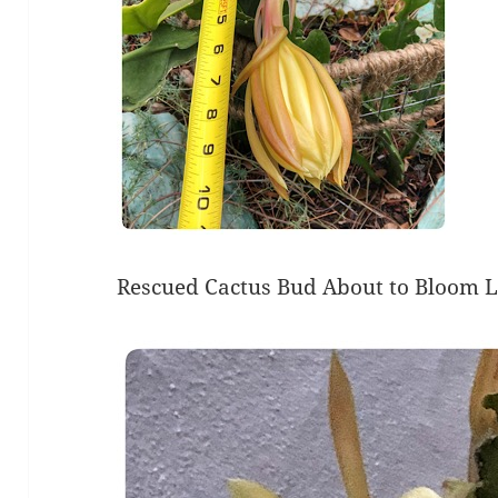
Rescued Cactus Bud About to Bloom 