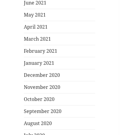
June 2021
May 2021
April 2021
March 2021
February 2021
January 2021
December 2020
November 2020
October 2020
September 2020
August 2020