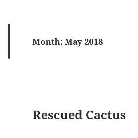
Month:
May 2018
Rescued Cactus