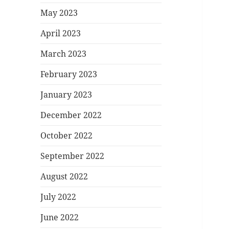
May 2023
April 2023
March 2023
February 2023
January 2023
December 2022
October 2022
September 2022
August 2022
July 2022
June 2022