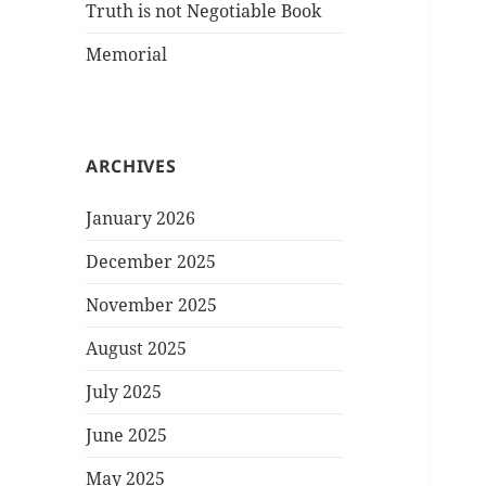
Truth is not Negotiable Book
Memorial
ARCHIVES
January 2026
December 2025
November 2025
August 2025
July 2025
June 2025
May 2025