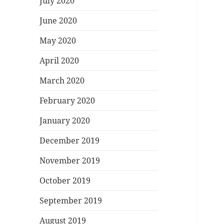
July 2020
June 2020
May 2020
April 2020
March 2020
February 2020
January 2020
December 2019
November 2019
October 2019
September 2019
August 2019