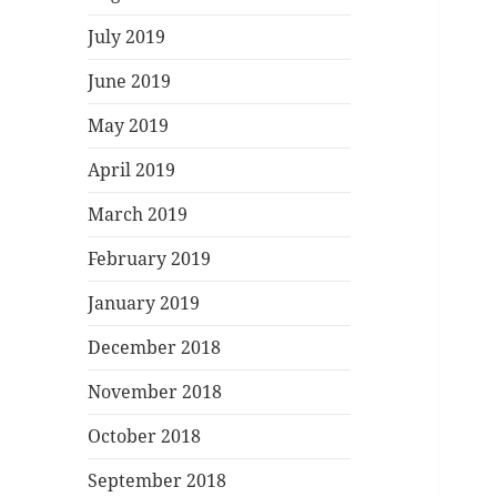
July 2019
June 2019
May 2019
April 2019
March 2019
February 2019
January 2019
December 2018
November 2018
October 2018
September 2018