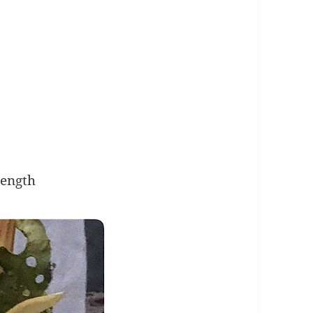
Length