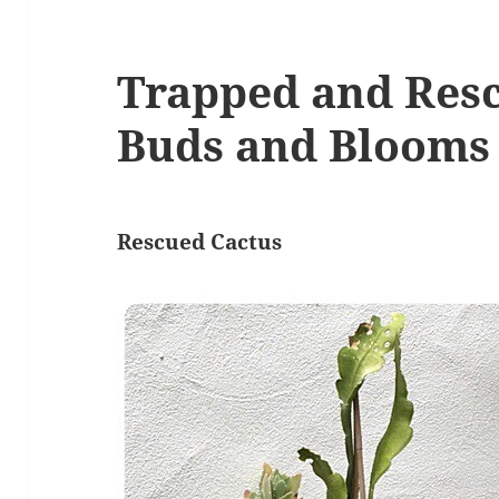
Trapped and Res
Buds and Blooms
Rescued Cactus