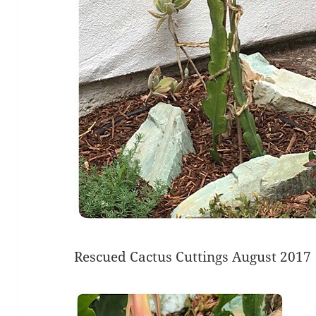
Rescued Cactus Cuttings August 2017