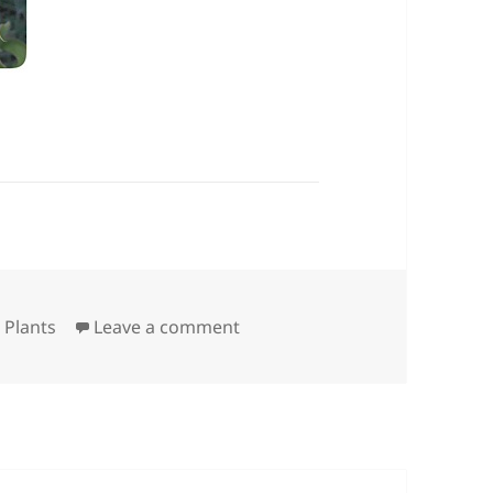
on Rescued Cactus
,
Plants
Leave a comment