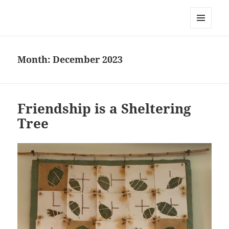
Everything is Not Black and White
MENU
AND
WIDGETS
Month:
December 2023
Friendship is a Sheltering
Tree