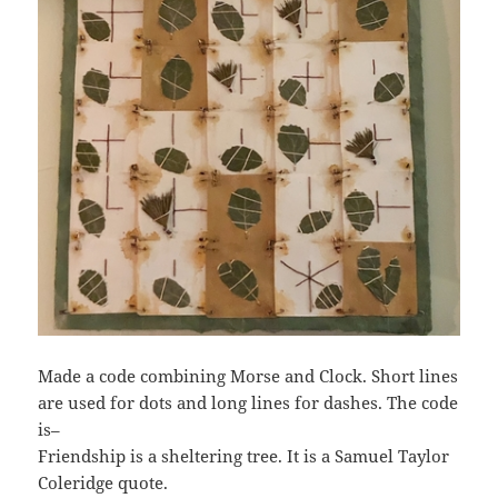
Made a code combining Morse and Clock. Short lines
are used for dots and long lines for dashes. The code
is–
Friendship is a sheltering tree. It is a Samuel Taylor
Coleridge quote.