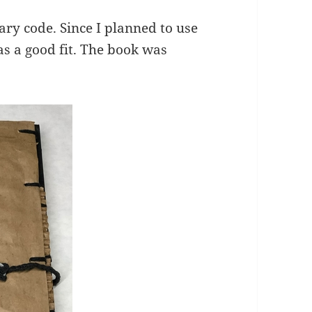
inary code. Since I planned to use
s a good fit. The book was