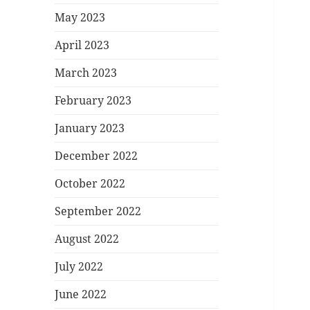
May 2023
April 2023
March 2023
February 2023
January 2023
December 2022
October 2022
September 2022
August 2022
July 2022
June 2022