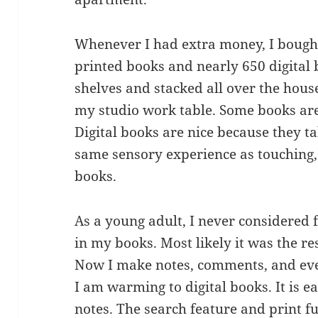
Whenever I had extra money, I bought
printed books and nearly 650 digital
shelves and stacked all over the house
my studio work table. Some books are 
Digital books are nice because they tak
same sensory experience as touching,
books.
As a young adult, I never considered
in my books. Most likely it was the re
Now I make notes, comments, and even
I am warming to digital books. It is 
notes. The search feature and print fu