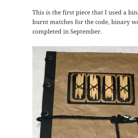
This is the first piece that I used a b
burnt matches for the code, binary wa
completed in September.