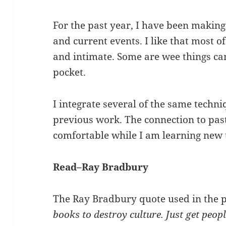
For the past year, I have been makin
and current events. I like that most o
and intimate. Some are wee things can
pocket.
I integrate several of the same techni
previous work. The connection to pa
comfortable while I am learning new 
Read–Ray Bradbury
The Ray Bradbury quote used in the p
books to destroy culture. Just get peop