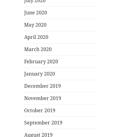
July 2020
June 2020
May 2020
April 2020
March 2020
February 2020
January 2020
December 2019
November 2019
October 2019
September 2019
August 2019