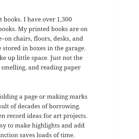
 books. I have over 1,300
 books. My printed books are on
–on chairs, floors, desks, and
stored in boxes in the garage.
e up little space. Just not the
 smelling, and reading paper
 folding a page or making marks
sult of decades of borrowing.
 record ideas for art projects.
easy to make highlights and add
nction saves loads of time.