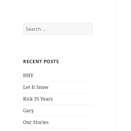
Everything is Not
Search
for:
Black and White
RECENT POSTS
HNY
Let It Snow
Rick 35 Years
Gary
Our Stories