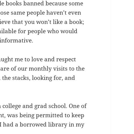
iple books banned because some
hose same people haven’t even
ieve that you won’t like a book;
ailable for people who would
 informative.
ught me to love and respect
re of our monthly visits to the
 the stacks, looking for, and
n college and grad school. One of
nt, was being permitted to keep
t I had a borrowed library in my