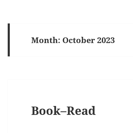
Month:
October 2023
Book–Read