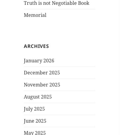
Truth is not Negotiable Book
Memorial
ARCHIVES
January 2026
December 2025
November 2025
August 2025
July 2025
June 2025
May 2025