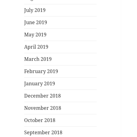
July 2019
June 2019
May 2019
April 2019
March 2019
February 2019
January 2019
December 2018
November 2018
October 2018
September 2018