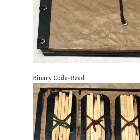
Binary Code–Read