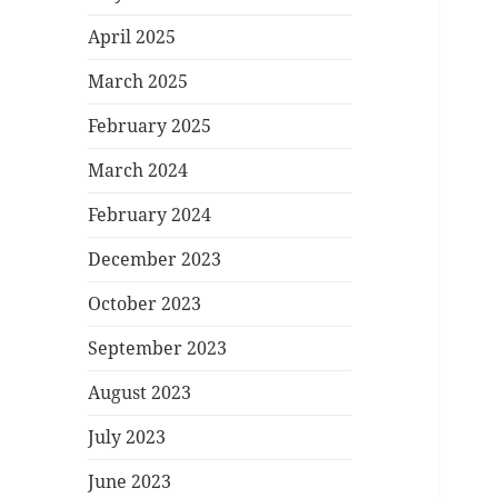
April 2025
March 2025
February 2025
March 2024
February 2024
December 2023
October 2023
September 2023
August 2023
July 2023
June 2023