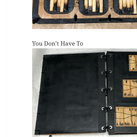
You Don’t Have To