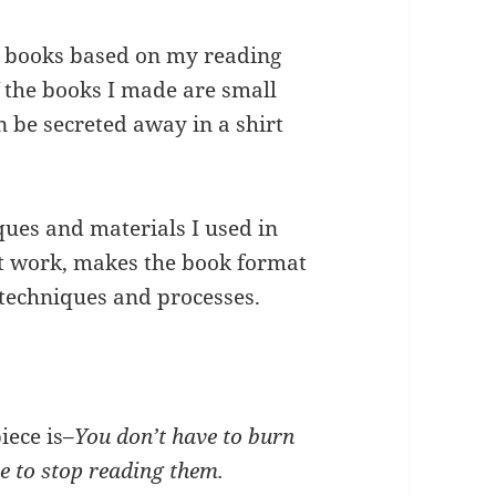
g books based on my reading
f the books I made are small
 be secreted away in a shirt
ques and materials I used in
st work, makes the book format
techniques and processes.
iece is–
You don’t have to burn
le to stop reading them.