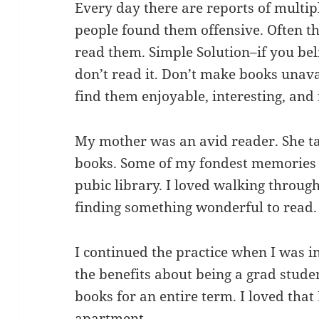
Every day there are reports of mult
people found them offensive. Often t
read them. Simple Solution–if you bel
don’t read it. Don’t make books unav
find them enjoyable, interesting, and
My mother was an avid reader. She ta
books. Some of my fondest memories a
pubic library. I loved walking through
finding something wonderful to read.
I continued the practice when I was i
the benefits about being a grad stude
books for an entire term. I loved tha
apartment.