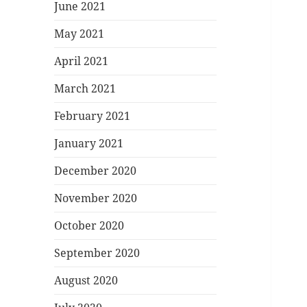
June 2021
May 2021
April 2021
March 2021
February 2021
January 2021
December 2020
November 2020
October 2020
September 2020
August 2020