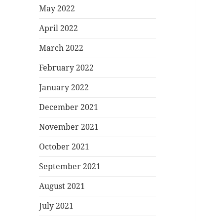
May 2022
April 2022
March 2022
February 2022
January 2022
December 2021
November 2021
October 2021
September 2021
August 2021
July 2021