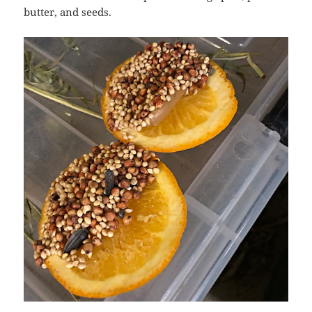
butter, and seeds.