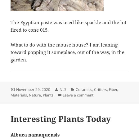
The Egyptian paste was used like spackle and the lot
fired to cone 015.
What to do with the mouse house? I am leaning
toward popping it someplace, out of the way, in the
garden.
Posted
Author
Categories
November 29, 2020
NLS
Ceramics
,
Critters
,
Fiber
,
on
on Converted Egyptian Pas
Materials
,
Nature
,
Plants
Leave a comment
Interesting Plants Today
Albuca namaquensis