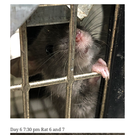
Day 6 7:30 pm Rat 6 and 7