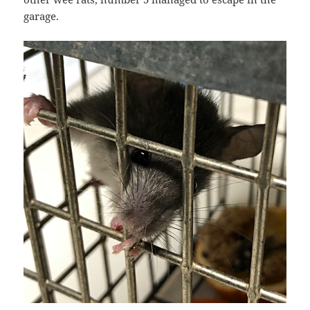
garage.