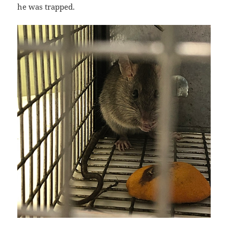
he was trapped.