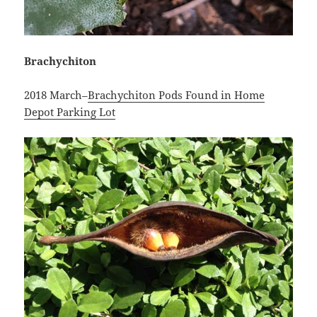
Brachychiton
2018 March–
Brachychiton Pods Found in Home
Depot Parking Lot