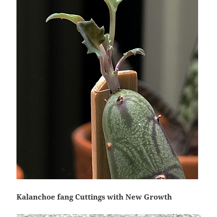
Kalanchoe fang Cuttings with New Growth