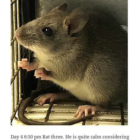
Day 4 6:50 pm Rat three. He is quite calm considering