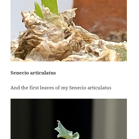
Senecio articulatus
And the first leaves of my Senecio articulatus