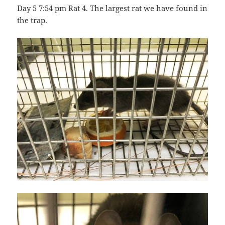
Day 5 7:54 pm Rat 4. The largest rat we have found in
the trap.