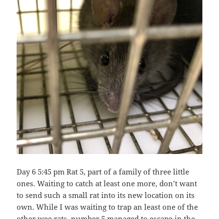
Day 6 5:45 pm Rat 5, part of a family of three little
ones. Waiting to catch at least one more, don’t want
to send such a small rat into its new location on its
own. While I was waiting to trap an least one of the
other wee rats, number 5 managed to escape in the