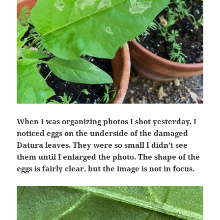
When I was organizing photos I shot yesterday, I
noticed eggs on the underside of the damaged
Datura leaves. They were so small I didn’t see
them until I enlarged the photo. The shape of the
eggs is fairly clear, but the image is not in focus.