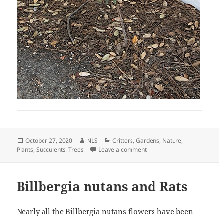
Posted
Author
Categories
October 27, 2020
NLS
Critters
,
Gardens
,
Nature
,
on
on Interesting Plants Toda
Plants
,
Succulents
,
Trees
Leave a comment
Billbergia nutans and Rats
Nearly all the Billbergia nutans flowers have been