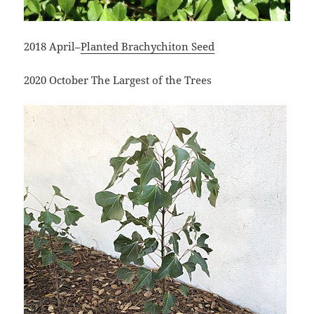
2018 April–
Planted Brachychiton Seed
2020 October The Largest of the Trees