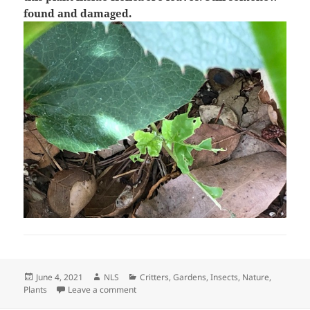
found and damaged.
Posted
Author
Categories
June 4, 2021
NLS
Critters
,
Gardens
,
Insects
,
Nature
,
on
on Datura Seedlings–Leaf Damage
Plants
Leave a comment