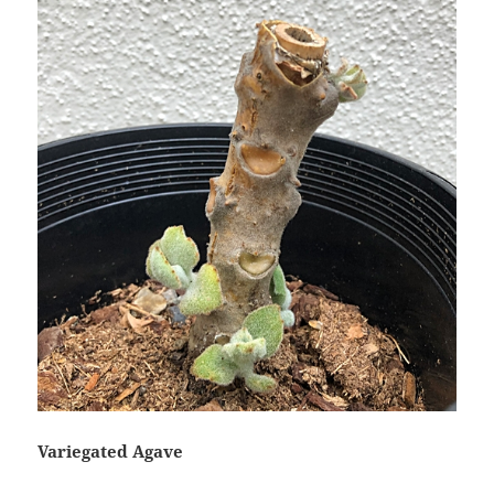
Variegated Agave