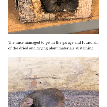
The mice managed to get in the garage and found all
of the dried and drying plant materials sustaining.