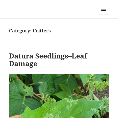
Everything is Not Black and White
MENU
AND
WIDGETS
Category:
Critters
Datura Seedlings–Leaf
Damage