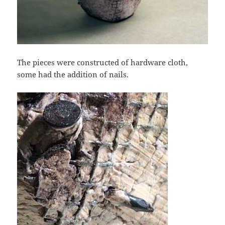
The pieces were constructed of hardware cloth,
some had the addition of nails.