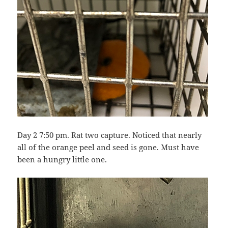
Day 2 7:50 pm. Rat two capture. Noticed that nearly
all of the orange peel and seed is gone. Must have
been a hungry little one.