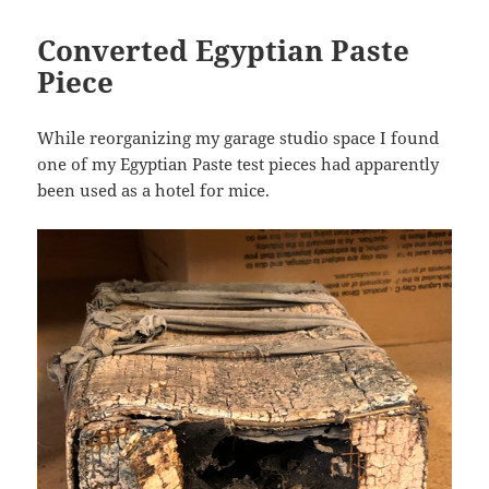
Converted Egyptian Paste
Piece
While reorganizing my garage studio space I found
one of my Egyptian Paste test pieces had apparently
been used as a hotel for mice.