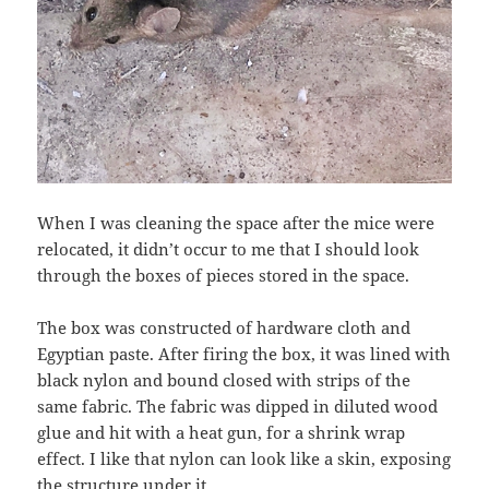
When I was cleaning the space after the mice were
relocated, it didn’t occur to me that I should look
through the boxes of pieces stored in the space.
The box was constructed of hardware cloth and
Egyptian paste. After firing the box, it was lined with
black nylon and bound closed with strips of the
same fabric. The fabric was dipped in diluted wood
glue and hit with a heat gun, for a shrink wrap
effect. I like that nylon can look like a skin, exposing
the structure under it.