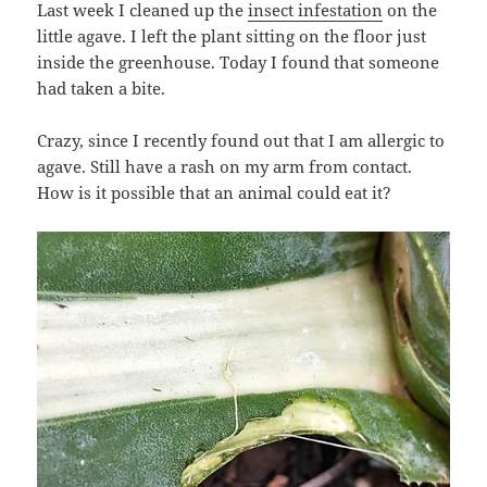
Last week I cleaned up the
insect infestation
on the
little agave. I left the plant sitting on the floor just
inside the greenhouse. Today I found that someone
had taken a bite.
Crazy, since I recently found out that I am allergic to
agave. Still have a rash on my arm from contact.
How is it possible that an animal could eat it?