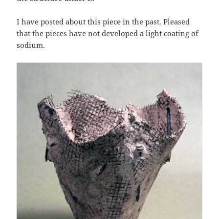
I have posted about this piece in the past. Pleased
that the pieces have not developed a light coating of
sodium.