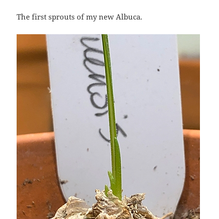
The first sprouts of my new Albuca.