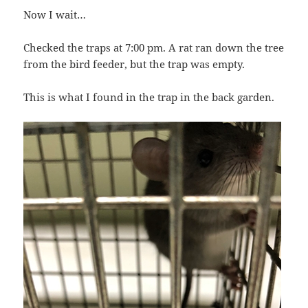
Now I wait…
Checked the traps at 7:00 pm. A rat ran down the tree
from the bird feeder, but the trap was empty.
This is what I found in the trap in the back garden.