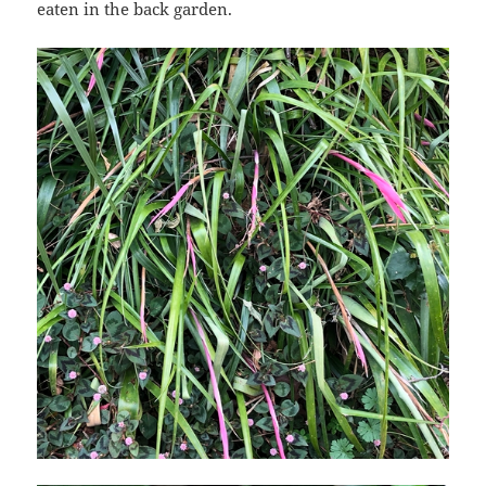
eaten in the back garden.