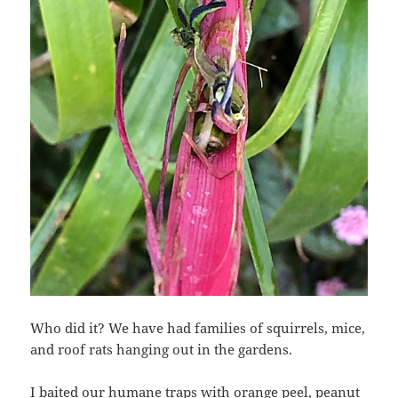
Who did it? We have had families of squirrels, mice,
and roof rats hanging out in the gardens.
I baited our humane traps with orange peel, peanut