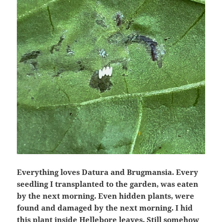
Everything loves Datura and Brugmansia. Every
seedling I transplanted to the garden, was eaten
by the next morning. Even hidden plants, were
found and damaged by the next morning. I hid
this plant inside Hellebore leaves. Still somehow