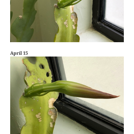
April 15