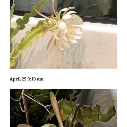
April 25 9:10 am