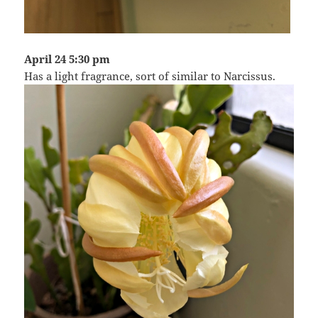
April 24 5:30 pm
Has a light fragrance, sort of similar to Narcissus.