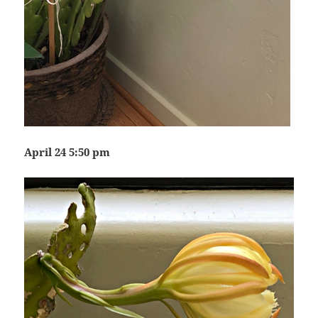
April 24 5:50 pm