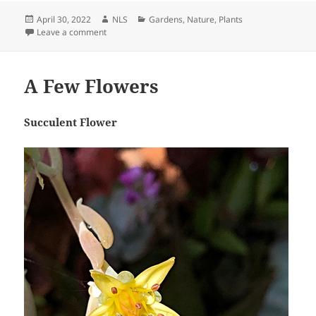
Posted
Author
Categories
April 30, 2022
NLS
Gardens
,
Nature
,
Plants
on
on Rescued Trapped Cactus Flower
Leave a comment
A Few Flowers
Succulent Flower