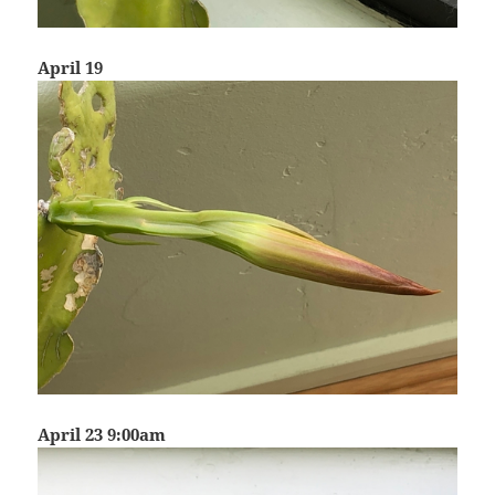
April 19
April 23 9:00am