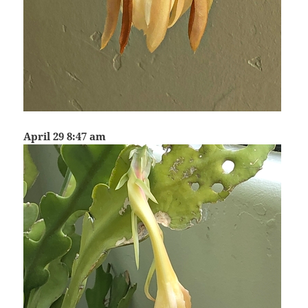
April 29 8:47 am