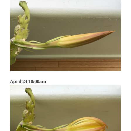
April 24 10:00am