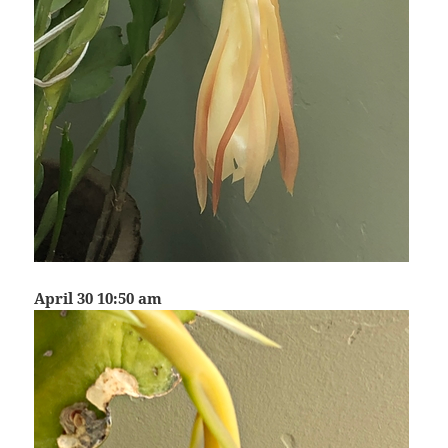
April 30 10:50 am