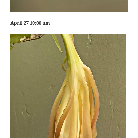
April 27 10:00 am