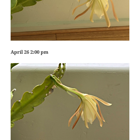
April 26 2:00 pm