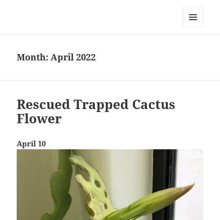
Everything is Not Black and White
MENU
AND
WIDGETS
Month:
April 2022
Rescued Trapped Cactus
Flower
April 10