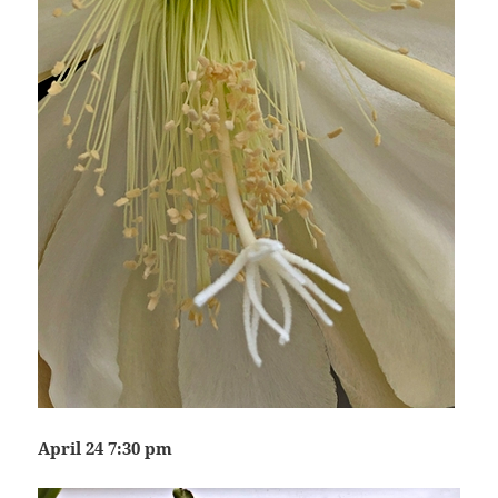
April 24 7:30 pm