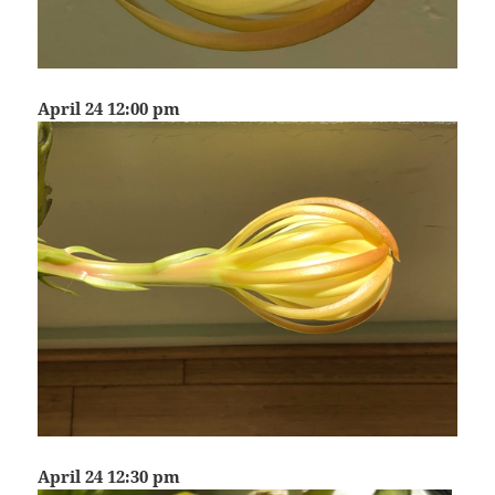
April 24 12:00 pm
April 24 12:30 pm