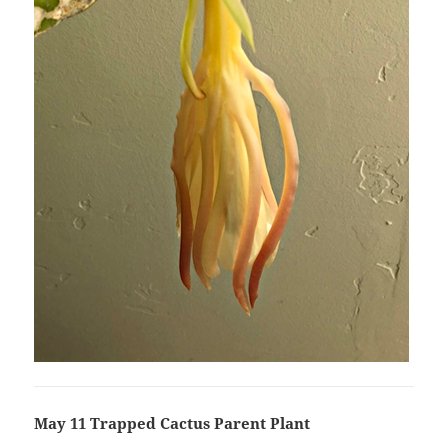
May 11 Trapped Cactus Parent Plant