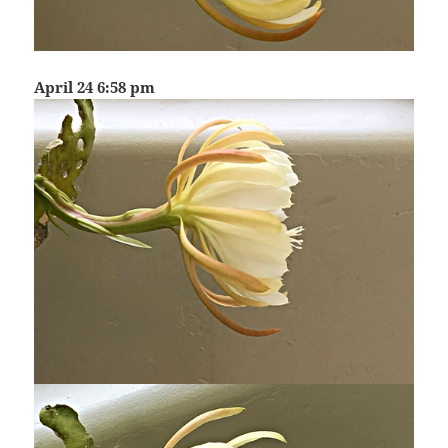
April 24 6:58 pm