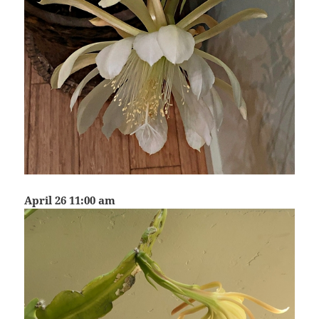
April 26 11:00 am