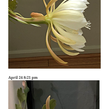
April 24 8:21 pm