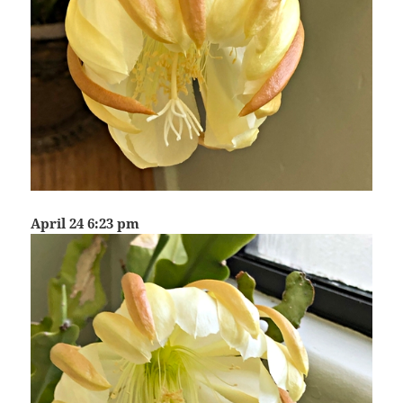
April 24 6:23 pm