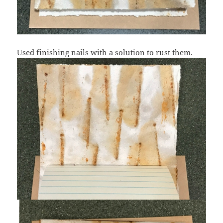
Used finishing nails with a solution to rust them.