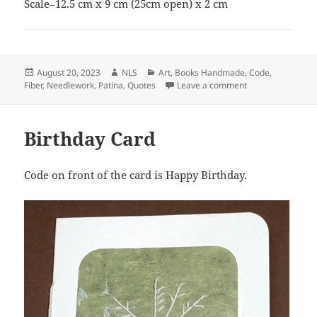
Scale–12.5 cm x 9 cm (25cm open) x 2 cm
Posted
Author
Categories
August 20, 2023
NLS
Art
,
Books Handmade
,
Code
,
on
on Harmony–Gan
Fiber
,
Needlework
,
Patina
,
Quotes
Leave a comment
Birthday Card
Code on front of the card is Happy Birthday.