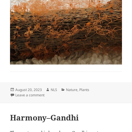
Posted
Author
Categories
August 20, 2023
NLS
Nature
,
Plants
on
on What is it?
Leave a comment
Harmony–Gandhi