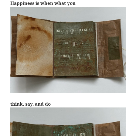
Happiness is when what you
think, say, and do