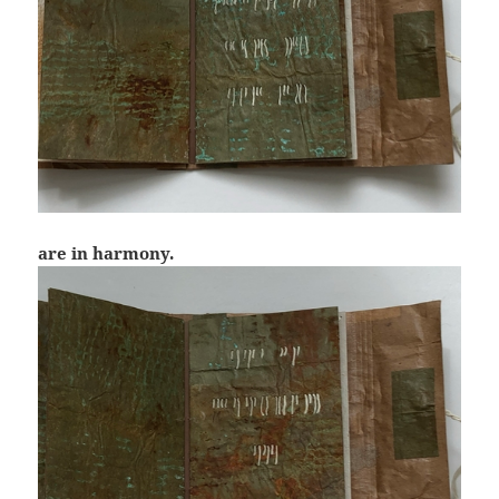
are in harmony.