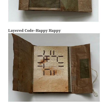
Layered Code–Happy Happy