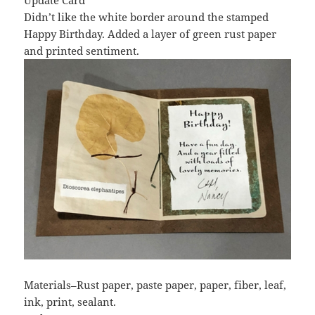
Update Card
Didn’t like the white border around the stamped
Happy Birthday. Added a layer of green rust paper
and printed sentiment.
Materials–Rust paper, paste paper, paper, fiber, leaf,
ink, print, sealant.