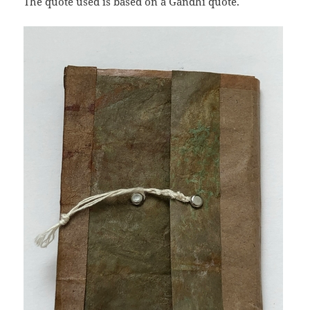
The quote used is based on a Gandhi quote.