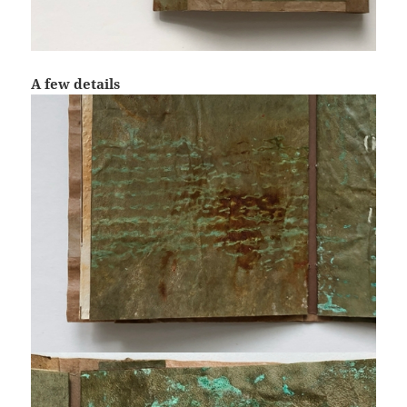
A few details