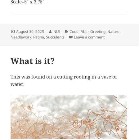
Scale–5″ x 3.75″
Posted
Author
Categories
August 30, 2023
NLS
Code
,
Fiber
,
Greeting
,
Nature
,
on
on Birthday Card
Needlework
,
Patina
,
Succulents
Leave a comment
What is it?
This was found on a cutting rooting in a vase of
water.