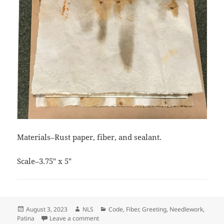
Materials–Rust paper, fiber, and sealant.
Scale–3.75″ x 5″
Posted
Author
Categories
August 3, 2023
NLS
Code
,
Fiber
,
Greeting
,
Needlework
,
on
on Thanks Bunches Card
Patina
Leave a comment