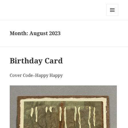
Everything is Not Black and White
MENU
AND
WIDGETS
Month:
August 2023
Birthday Card
Cover Code–Happy Happy