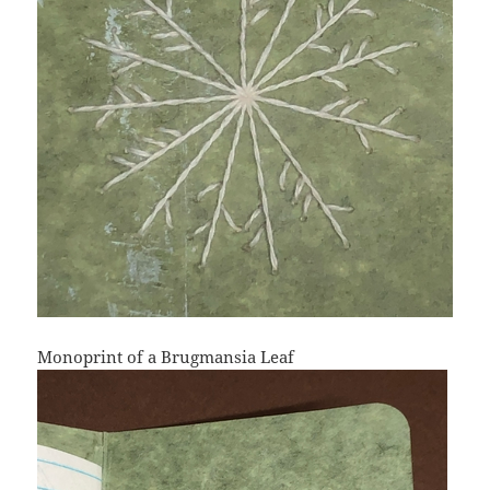
Monoprint of a Brugmansia Leaf