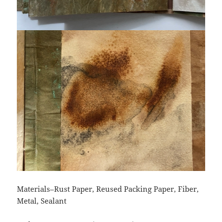
Materials–Rust Paper, Reused Packing Paper, Fiber,
Metal, Sealant