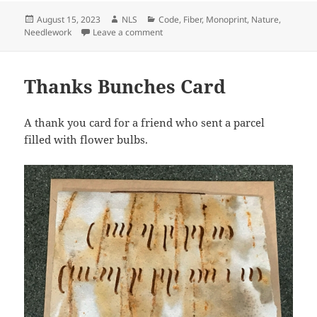
Posted
Author
Categories
August 15, 2023
NLS
Code
,
Fiber
,
Monoprint
,
Nature
,
on
on Birthday Card
Needlework
Leave a comment
Thanks Bunches Card
A thank you card for a friend who sent a parcel
filled with flower bulbs.