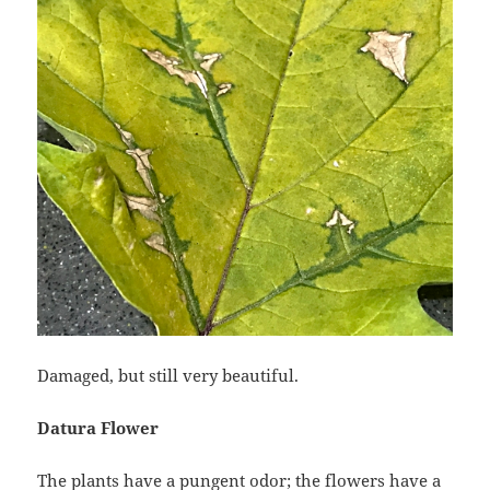
Damaged, but still very beautiful.
Datura Flower
The plants have a pungent odor; the flowers have a