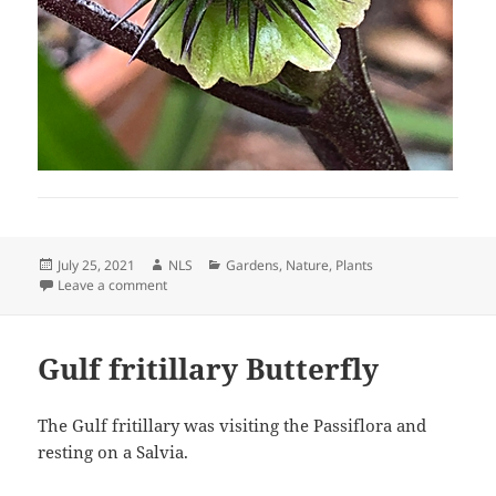
Posted
Author
Categories
July 25, 2021
NLS
Gardens
,
Nature
,
Plants
on
on Datura Progress
Leave a comment
Gulf fritillary Butterfly
The Gulf fritillary was visiting the Passiflora and
resting on a Salvia.