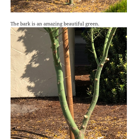
The bark is an amazing beautiful green.