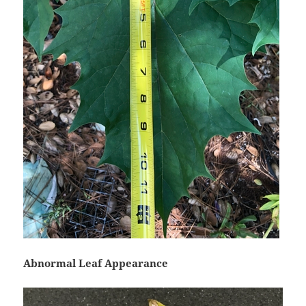
Abnormal Leaf Appearance