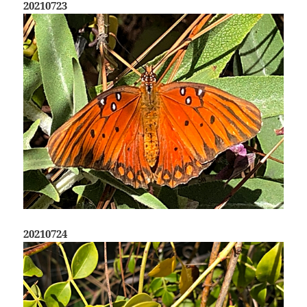
20210723
20210724