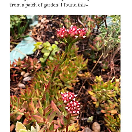
from a patch of garden. I found this–