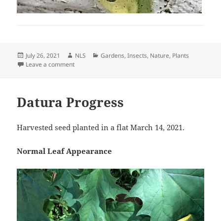
Posted
Author
Categories
July 26, 2021
NLS
Gardens
,
Insects
,
Nature
,
Plants
on
on Everything Loves Brugs
Leave a comment
Datura Progress
Harvested seed planted in a flat March 14, 2021.
Normal Leaf Appearance