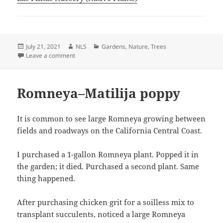
Posted
Author
Categories
July 21, 2021
NLS
Gardens
,
Nature
,
Trees
on
on Snagged my Attention
Leave a comment
Romneya–Matilija poppy
It is common to see large Romneya growing between
fields and roadways on the California Central Coast.
I purchased a 1-gallon Romneya plant. Popped it in
the garden; it died. Purchased a second plant. Same
thing happened.
After purchasing chicken grit for a soilless mix to
transplant succulents, noticed a large Romneya