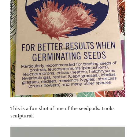
This is a fun shot of one of the seedpods. Looks
sculptural.