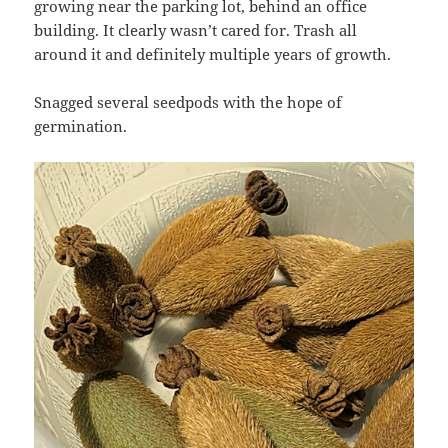
growing near the parking lot, behind an office
building. It clearly wasn’t cared for. Trash all
around it and definitely multiple years of growth.
Snagged several seedpods with the hope of
germination.