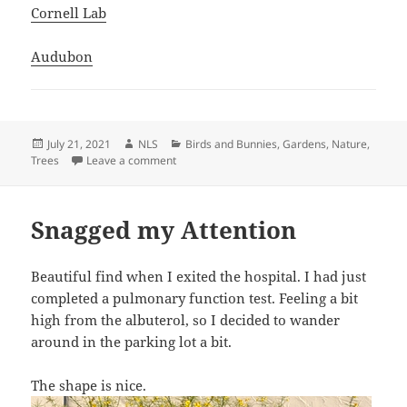
Cornell Lab
Audubon
Posted
Author
Categories
July 21, 2021
NLS
Birds and Bunnies
,
Gardens
,
Nature
,
on
on Woodpecker
Trees
Leave a comment
Snagged my Attention
Beautiful find when I exited the hospital. I had just
completed a pulmonary function test. Feeling a bit
high from the albuterol, so I decided to wander
around in the parking lot a bit.
The shape is nice.