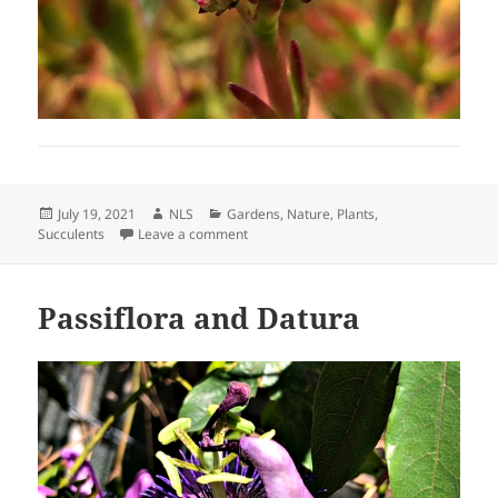
Posted
Author
Categories
July 19, 2021
NLS
Gardens
,
Nature
,
Plants
,
on
on Surprise Find
Succulents
Leave a comment
Passiflora and Datura