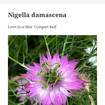
Nigella damascena
Love-in-a-Mist ‘Compact Red’