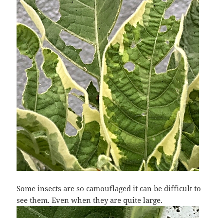
Some insects are so camouflaged it can be difficult to
see them. Even when they are quite large.