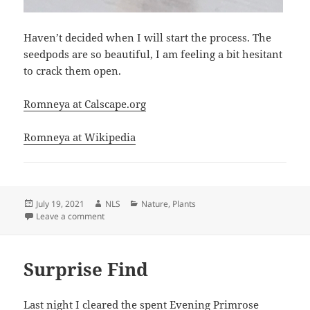
Haven’t decided when I will start the process. The
seedpods are so beautiful, I am feeling a bit hesitant
to crack them open.
Romneya at Calscape.org
Romneya at Wikipedia
Posted
Author
Categories
July 19, 2021
NLS
Nature
,
Plants
on
on Romneya–Matilija poppy
Leave a comment
Surprise Find
Last night I cleared the spent Evening Primrose