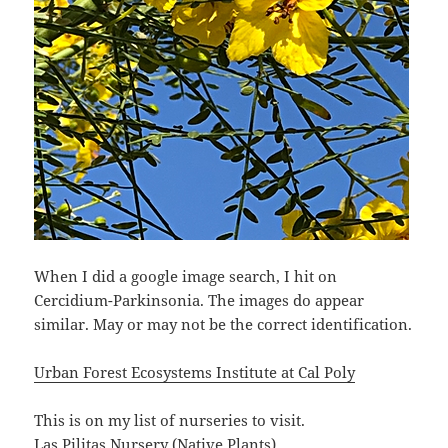
When I did a google image search, I hit on
Cercidium-Parkinsonia. The images do appear
similar. May or may not be the correct identification.
Urban Forest Ecosystems Institute at Cal Poly
This is on my list of nurseries to visit.
Las Pilitas Nursery (Native Plants)