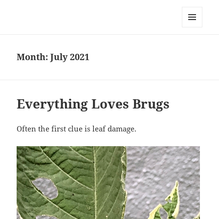
Everything is Not Black and White
MENU
AND
WIDGETS
Month:
July 2021
Everything Loves Brugs
Often the first clue is leaf damage.