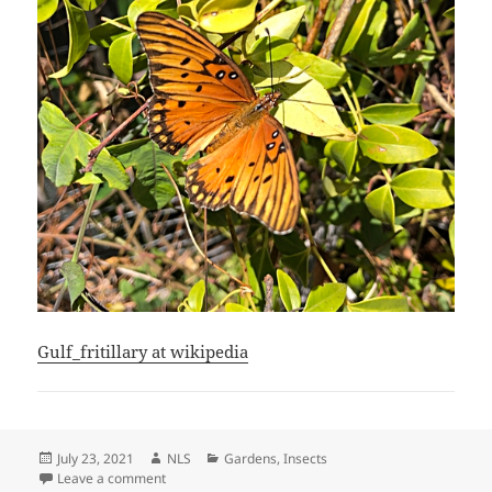
Gulf_fritillary at wikipedia
Posted
Author
Categories
July 23, 2021
NLS
Gardens
,
Insects
on
on Gulf fritillary Butterfly
Leave a comment