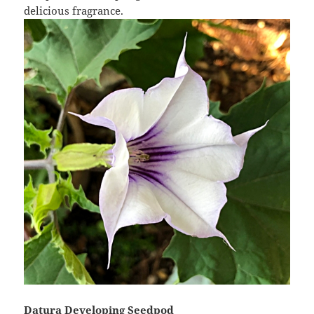
delicious fragrance.
Datura Developing Seedpod