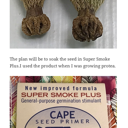
The plan will be to soak the seed in Super Smoke
Plus.I used the product when I was growing protea.