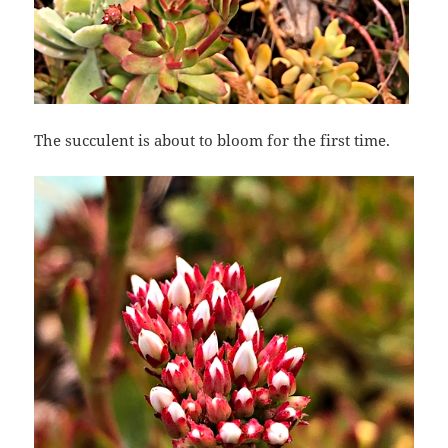
The succulent is about to bloom for the first time.