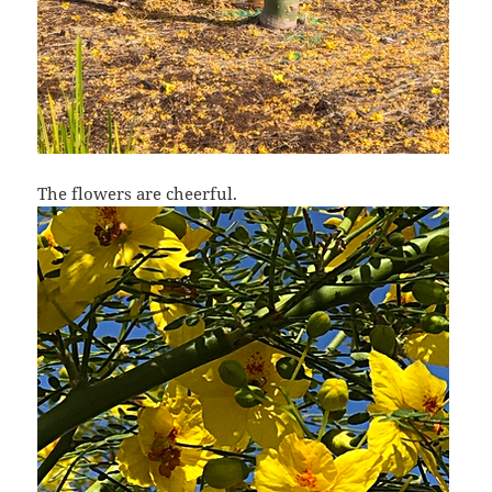
The flowers are cheerful.