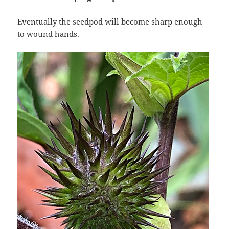
Eventually the seedpod will become sharp enough
to wound hands.