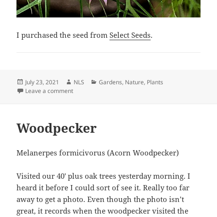
I purchased the seed from
Select Seeds
.
Posted
Author
Categories
July 23, 2021
NLS
Gardens
,
Nature
,
Plants
on
on Nigella damascena
Leave a comment
Woodpecker
Melanerpes formicivorus (Acorn Woodpecker)
Visited our 40′ plus oak trees yesterday morning. I
heard it before I could sort of see it. Really too far
away to get a photo. Even though the photo isn’t
great, it records when the woodpecker visited the