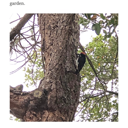
garden.