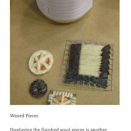
Waxed Pieces
Displaying the finished wool pieces is another