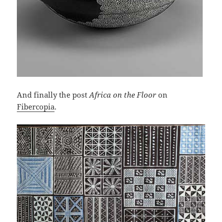
And finally the post
Africa on the Floor
on
Fibercopia
.