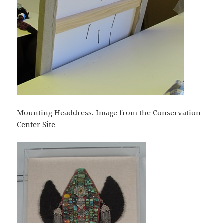
Mounting Headdress. Image from the Conservation
Center Site