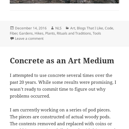
Posted
Author
Categories
December 14, 2016
NLS
Art
,
Blogs That I Like
,
Code
,
on
Fiber
,
Gardens
,
Hikes
,
Plants
,
Rituals and Traditions
,
Tools
on Jefferson, Monticello, Notebooks, and Tools
Leave a comment
Concrete as an Art Medium
I attempted to use concrete several times over the
past 20 years. While some results were promising, I
wasn’t ready to commit time to figure out why
problems occurred.
I am currently working on a series of pod pieces.
The pieces are constructed of actual woody pods.
The contents removed and replaced with coins or