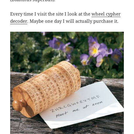
Every time I visit the site I look at the
wheel cypher
decoder
. Maybe one day I will actually purchase it.