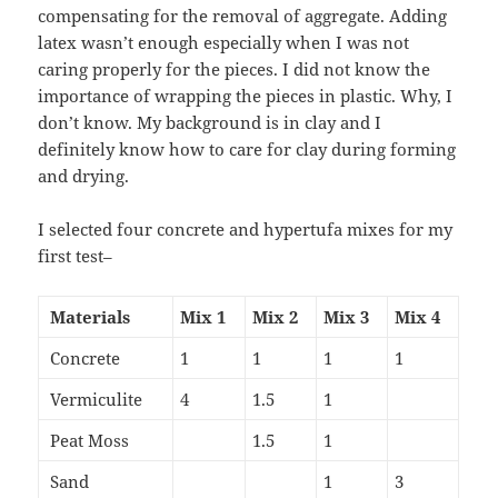
compensating for the removal of aggregate. Adding
latex wasn’t enough especially when I was not
caring properly for the pieces. I did not know the
importance of wrapping the pieces in plastic. Why, I
don’t know. My background is in clay and I
definitely know how to care for clay during forming
and drying.
I selected four concrete and hypertufa mixes for my
first test–
Materials
Mix 1
Mix 2
Mix 3
Mix 4
Concrete
1
1
1
1
Vermiculite
4
1.5
1
Peat Moss
1.5
1
Sand
1
3