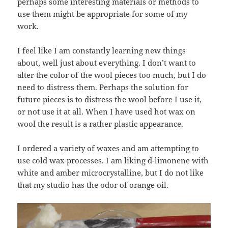
perhaps some interesting materials or methods to
use them might be appropriate for some of my
work.
I feel like I am constantly learning new things
about, well just about everything. I don’t want to
alter the color of the wool pieces too much, but I do
need to distress them. Perhaps the solution for
future pieces is to distress the wool before I use it,
or not use it at all. When I have used hot wax on
wool the result is a rather plastic appearance.
I ordered a variety of waxes and am attempting to
use cold wax processes. I am liking d-limonene with
white and amber microcrystalline, but I do not like
that my studio has the odor of orange oil.