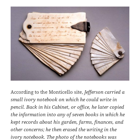
According to the Monticello site,
Jefferson carried a
small ivory notebook on which he could write in
pencil. Back in his Cabinet, or office, he later copied
the information into any of seven books in which he
kept records about his garden, farms, finances, and
other concerns; he then erased the writing in the
ivory notebook. The photo of the notebooks was