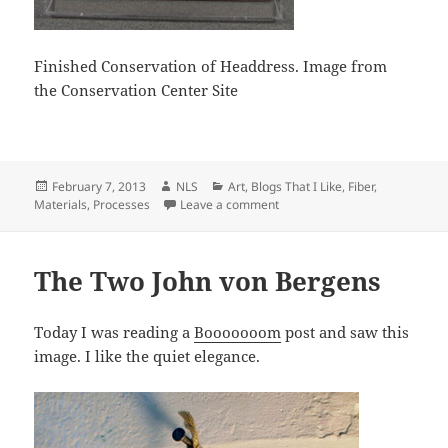
Finished Conservation of Headdress. Image from
the Conservation Center Site
Posted
Author
Categories
February 7, 2013
NLS
Art
,
Blogs That I Like
,
Fiber
,
on
on Moths, Conservation, Cold
Materials
,
Processes
Leave a comment
The Two John von Bergens
Today I was reading a
Booooooom
post and saw this
image. I like the quiet elegance.