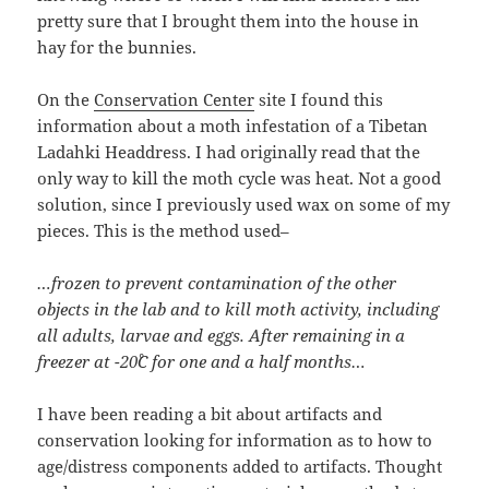
pretty sure that I brought them into the house in
hay for the bunnies.
On the
Conservation Center
site I found this
information about a moth infestation of a Tibetan
Ladahki Headdress. I had originally read that the
only way to kill the moth cycle was heat. Not a good
solution, since I previously used wax on some of my
pieces. This is the method used–
…frozen to prevent contamination of the other
objects in the lab and to kill moth activity, including
all adults, larvae and eggs. After remaining in a
freezer at -20˚C for one and a half months…
I have been reading a bit about artifacts and
conservation looking for information as to how to
age/distress components added to artifacts. Thought