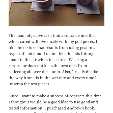
The main objective is to find a concrete mix that
when cured will live nicely with my pod pieces. I
like the texture that results from using peat in a
hypertufa mix, but I do not like the bits flitting
about in the air when it is sifted. Wearing a
respirator does not keep the peat dust from
collecting all over the studio. Also, I really dislike
the way it smells in the wet mix and every time I
unwrap the test pieces.
Since I want to make a success of concrete this time,
I thought it would be a good idea to use good and
tested information. I purchased Andrew’s book,