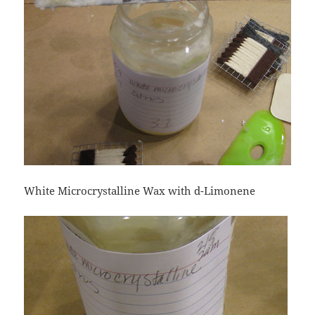
White Microcrystalline Wax with d-Limonene