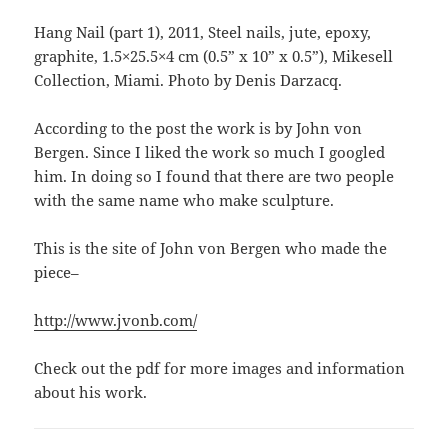
Hang Nail (part 1), 2011, Steel nails, jute, epoxy,
graphite, 1.5×25.5×4 cm (0.5” x 10” x 0.5”), Mikesell
Collection, Miami. Photo by Denis Darzacq.
According to the post the work is by John von
Bergen. Since I liked the work so much I googled
him. In doing so I found that there are two people
with the same name who make sculpture.
This is the site of John von Bergen who made the
piece–
http://www.jvonb.com/
Check out the pdf for more images and information
about his work.