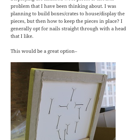
problem that I have been thinking about. I was
planning to build boxes/crates to house/display the
pieces, but then how to keep the pieces in place? I
generally opt for nails straight through with a head
that I like.
This would be a great option–