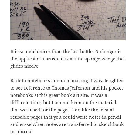
It is so much nicer than the last bottle. No longer is
the applicator a brush, it is a little sponge wedge that
glides nicely.
Back to notebooks and note making. I was delighted
to see reference to Thomas Jefferson and his pocket
notebooks at this great
book art site
. It was a
different time, but I am not keen on the material
that was used for the pages. I do like the idea of
reusable pages that you could write notes in pencil
and erase when notes are transferred to sketchbook
or journal.