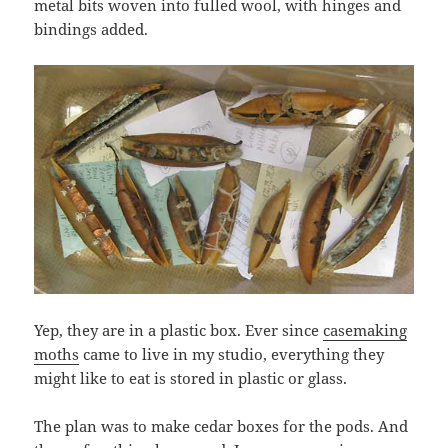
metal bits woven into fulled wool, with hinges and
bindings added.
Yep, they are in a plastic box. Ever since
casemaking
moths
came to live in my studio, everything they
might like to eat is stored in plastic or glass.
The plan was to make cedar boxes for the pods. And