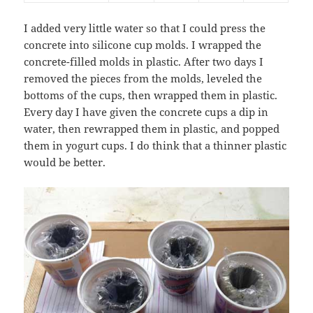
I added very little water so that I could press the
concrete into silicone cup molds. I wrapped the
concrete-filled molds in plastic. After two days I
removed the pieces from the molds, leveled the
bottoms of the cups, then wrapped them in plastic.
Every day I have given the concrete cups a dip in
water, then rewrapped them in plastic, and popped
them in yogurt cups. I do think that a thinner plastic
would be better.