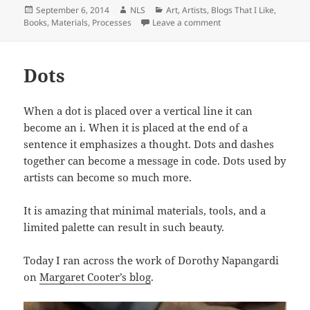
Posted
Author
Categories
September 6, 2014
NLS
Art
,
Artists
,
Blogs That I Like
,
on
on Concrete as an Art
Books
,
Materials
,
Processes
Leave a comment
Dots
When a dot is placed over a vertical line it can
become an i. When it is placed at the end of a
sentence it emphasizes a thought. Dots and dashes
together can become a message in code. Dots used by
artists can become so much more.
It is amazing that minimal materials, tools, and a
limited palette can result in such beauty.
Today I ran across the work of Dorothy Napangardi
on
Margaret Cooter’s blog
.