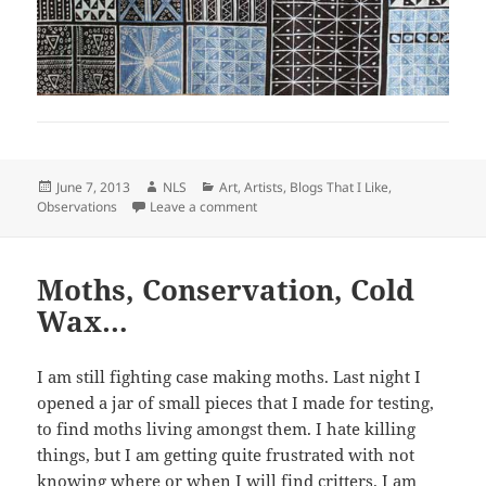
Posted
Author
Categories
June 7, 2013
NLS
Art
,
Artists
,
Blogs That I Like
,
on
on Dots
Observations
Leave a comment
Moths, Conservation, Cold
Wax…
I am still fighting case making moths. Last night I
opened a jar of small pieces that I made for testing,
to find moths living amongst them. I hate killing
things, but I am getting quite frustrated with not
knowing where or when I will find critters. I am