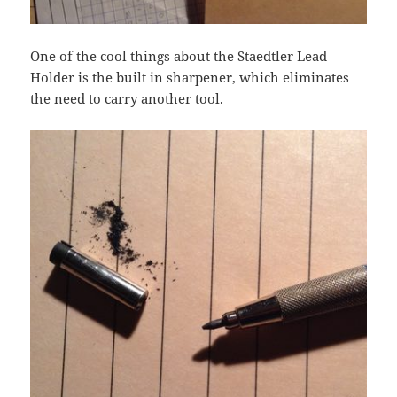
One of the cool things about the Staedtler Lead
Holder is the built in sharpener, which eliminates
the need to carry another tool.