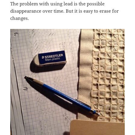
The problem with using lead is the possible
disappearance over time. But it is easy to erase for
changes.