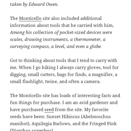
taken by Edward Owen.
The
Monticello
site also included additional
information about tools that he carried with him,
Among his collection of pocket-sized devices were
scales, drawing instruments, a thermometer, a
surveying compass, a level, and even a globe.
Got to thinking about tools that I tend to carry with
me. When I go hiking I always carry gloves, tool for
digging, small cutters, bags for finds, a magnifier, a
small flashlight, twine, and often a camera.
The Monticello site has loads of interesting facts and
fun things for purchase. I am an avid gardener and
have purchased
seed
from the site. My favorite
seeds have been: Sunset Hibiscus (Abelmoschus
manihot), Aquilegia Barlows, and the Fringed Pink
(Dianthus superbus).