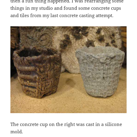
then a fun thing happened. I was rearranging some
things in my studio and found some concrete cups
and tiles from my last concrete casting attempt.
The concrete cup on the right was cast in a silicone
mold.