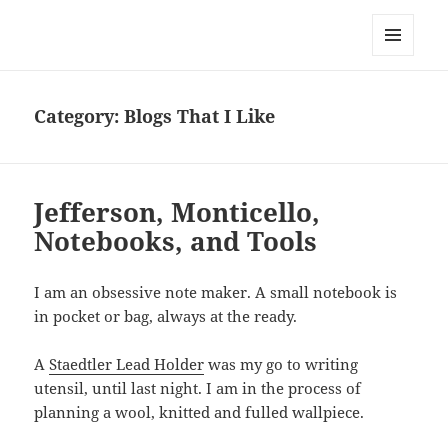
Everything is Not Black and White
MENU
AND
WIDGETS
Category:
Blogs That I Like
Jefferson, Monticello,
Notebooks, and Tools
I am an obsessive note maker. A small notebook is
in pocket or bag, always at the ready.
A
Staedtler Lead Holder
was my go to writing
utensil, until last night. I am in the process of
planning a wool, knitted and fulled wallpiece.