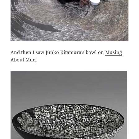
And then I saw Junko Kitamura’s bowl on
Musing
About Mud
.