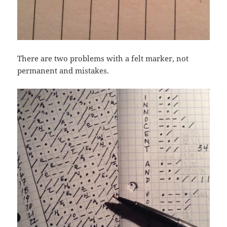
There are two problems with a felt marker, not
permanent and mistakes.