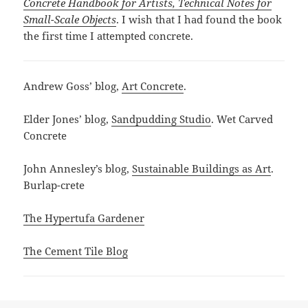
Concrete Handbook for Artists, Technical Notes for
Small-Scale Objects
. I wish that I had found the book
the first time I attempted concrete.
Andrew Goss’ blog,
Art Concrete
.
Elder Jones’ blog,
Sandpudding Studio
. Wet Carved
Concrete
John Annesley’s blog,
Sustainable Buildings as Art
.
Burlap-crete
The Hypertufa Gardener
The Cement Tile Blog