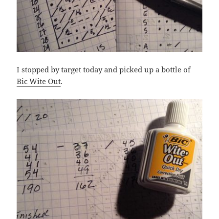
I stopped by target today and picked up a bottle of
Bic Wite Out
.