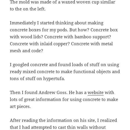
The mold was made of a waxed woven cup similar
to the on the left.
Immediately I started thinking about making
concrete boxes for my pods. But how? Concrete box
with wood lids? Concrete with bamboo support?
Concrete with inlaid copper? Concrete with metal
mesh and code?
I googled concrete and found loads of stuff on using
ready mixed concrete to make functional objects and
tons of stuff on hypertufa.
Then I found Andrew Goss. He has a
website
with
lots of great information for using concrete to make
art pieces.
After reading the information on his site, I realized
that I had attempted to cast thin walls without