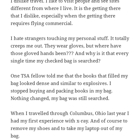
I dislike travel. I like to visit people and see sites
different from where I live. It is the getting there
that I dislike, especially when the getting there
requires flying commercial.
I hate strangers touching my personal stuff. It totally
creeps me out. They wear gloves, but where have
those gloved hands been??? And why is it that every
single time my checked bag is searched?
One TSA fellow told me that the books that filled my
bag looked dense and similar to explosives. I
stopped buying and packing books in my bag.
Nothing changed, my bag was still searched.
When I travelled through Columbus, Ohio last year I
had my first experience with x-ray. And of course to
remove my shoes and to take my laptop out of my
bag.