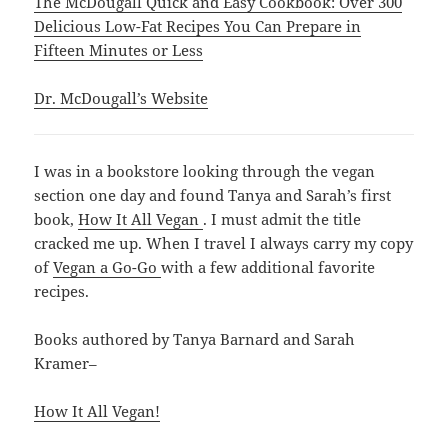
The McDougall Quick and Easy Cookbook: Over 300
Delicious Low-Fat Recipes You Can Prepare in
Fifteen Minutes or Less
Dr. McDougall’s Website
I was in a bookstore looking through the vegan
section one day and found Tanya and Sarah’s first
book,
How It All Vegan
. I must admit the title
cracked me up. When I travel I always carry my copy
of
Vegan a Go-Go
with a few additional favorite
recipes.
Books authored by Tanya Barnard and Sarah
Kramer–
How It All Vegan!