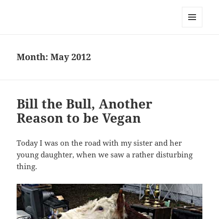
Everything is Not Black and White
MENU
AND
WIDGETS
Month:
May 2012
Bill the Bull, Another
Reason to be Vegan
Today I was on the road with my sister and her
young daughter, when we saw a rather disturbing
thing.