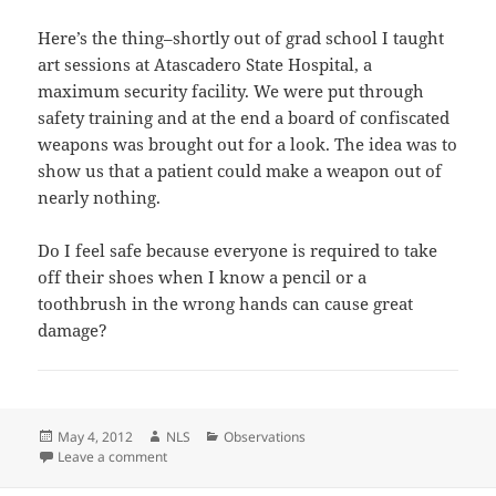
Here’s the thing–shortly out of grad school I taught
art sessions at Atascadero State Hospital, a
maximum security facility. We were put through
safety training and at the end a board of confiscated
weapons was brought out for a look. The idea was to
show us that a patient could make a weapon out of
nearly nothing.
Do I feel safe because everyone is required to take
off their shoes when I know a pencil or a
toothbrush in the wrong hands can cause great
damage?
Posted
Author
Categories
May 4, 2012
NLS
Observations
on
on The Stress of Travel
Leave a comment