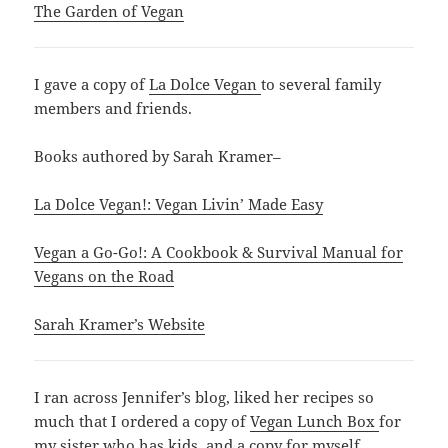
The Garden of Vegan
I gave a copy of
La Dolce Vegan
to several family
members and friends.
Books authored by Sarah Kramer–
La Dolce Vegan!: Vegan Livin’ Made Easy
Vegan a Go-Go!: A Cookbook & Survival Manual for
Vegans on the Road
Sarah Kramer’s Website
I ran across Jennifer’s blog, liked her recipes so
much that I ordered a copy of
Vegan Lunch Box
for
my sister who has kids, and a copy for myself.