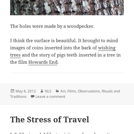
The holes were made by a woodpecker.
I think the surface is beautiful. It brought to mind
images of coins inserted into the bark of
wishing
trees
and the story of pigs teeth inserted in a tree in
the film
Howards End
.
Posted
Author
Categories
May 8, 2012
NLS
Art
,
Films
,
Observations
,
Rituals and
on
on But is it art?
Traditions
Leave a comment
The Stress of Travel