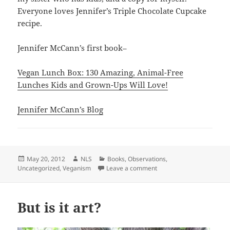
Everyone loves Jennifer’s Triple Chocolate Cupcake
recipe.
Jennifer McCann’s first book–
Vegan Lunch Box: 130 Amazing, Animal-Free
Lunches Kids and Grown-Ups Will Love!
Jennifer McCann’s Blog
Posted
Author
Categories
May 20, 2012
NLS
Books
,
Observations
,
on
on Bill the Bull, Another
Uncategorized
,
Veganism
Leave a comment
But is it art?