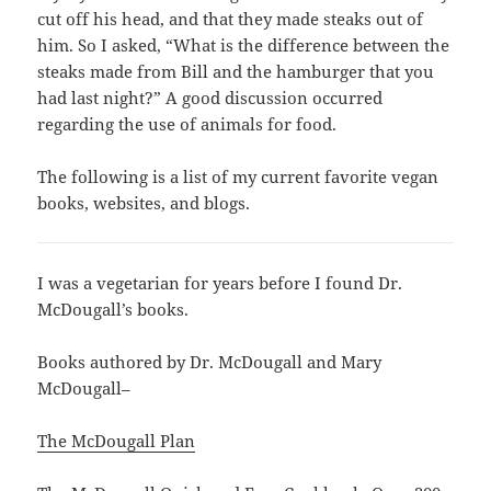
cut off his head, and that they made steaks out of
him. So I asked, “What is the difference between the
steaks made from Bill and the hamburger that you
had last night?” A good discussion occurred
regarding the use of animals for food.
The following is a list of my current favorite vegan
books, websites, and blogs.
I was a vegetarian for years before I found Dr.
McDougall’s books.
Books authored by Dr. McDougall and Mary
McDougall–
The McDougall Plan