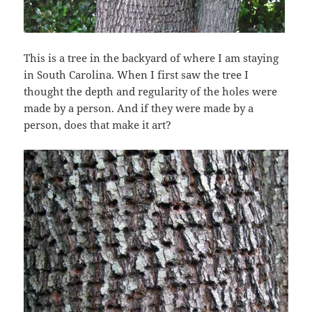
This is a tree in the backyard of where I am staying
in South Carolina. When I first saw the tree I
thought the depth and regularity of the holes were
made by a person. And if they were made by a
person, does that make it art?