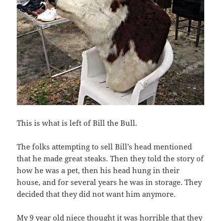
This is what is left of Bill the Bull.
The folks attempting to sell Bill’s head mentioned
that he made great steaks. Then they told the story of
how he was a pet, then his head hung in their
house, and for several years he was in storage. They
decided that they did not want him anymore.
My 9 year old niece thought it was horrible that they