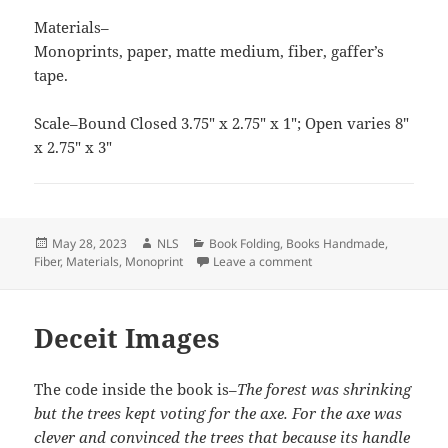
Materials–
Monoprints, paper, matte medium, fiber, gaffer’s
tape.
Scale–Bound Closed 3.75″ x 2.75″ x 1″; Open varies 8″
x 2.75″ x 3″
Posted
Author
Categories
May 28, 2023
NLS
Book Folding
,
Books Handmade
,
on
on Double Accordion
Fiber
,
Materials
,
Monoprint
Leave a comment
Deceit Images
The code inside the book is–
The forest was shrinking
but the trees kept voting for the axe. For the axe was
clever and convinced the trees that because its handle