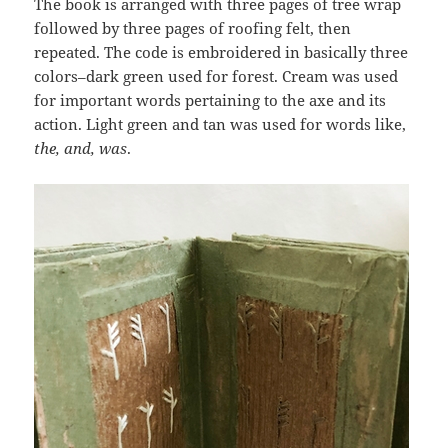
The book is arranged with three pages of tree wrap
followed by three pages of roofing felt, then
repeated. The code is embroidered in basically three
colors–dark green used for forest. Cream was used
for important words pertaining to the axe and its
action. Light green and tan was used for words like,
the, and, was
.