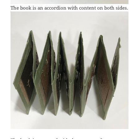
The book is an accordion with content on both sides.