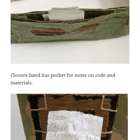
Closure band has pocket for notes on code and
materials.