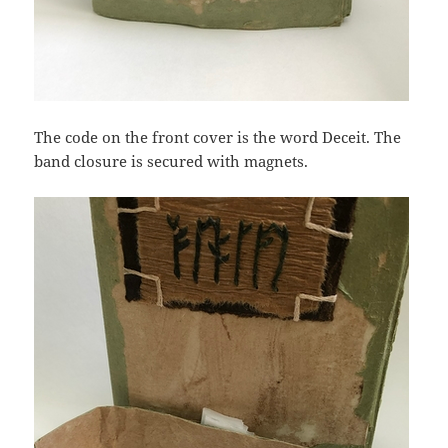
The code on the front cover is the word Deceit. The
band closure is secured with magnets.