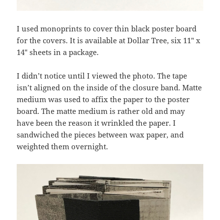
I used monoprints to cover thin black poster board
for the covers. It is available at Dollar Tree, six 11″ x
14″ sheets in a package.
I didn’t notice until I viewed the photo. The tape
isn’t aligned on the inside of the closure band. Matte
medium was used to affix the paper to the poster
board. The matte medium is rather old and may
have been the reason it wrinkled the paper. I
sandwiched the pieces between wax paper, and
weighted them overnight.