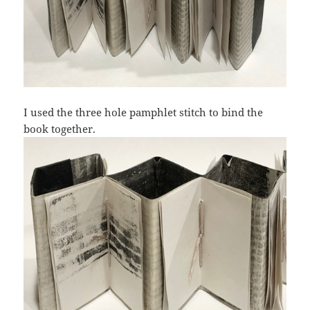
I used the three hole pamphlet stitch to bind the
book together.