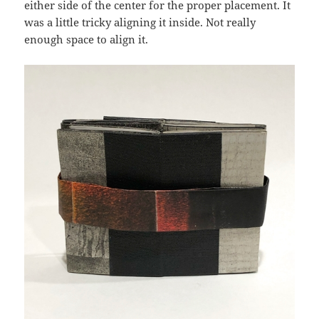
either side of the center for the proper placement. It
was a little tricky aligning it inside. Not really
enough space to align it.