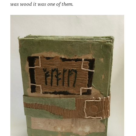
was wood it was one of them.