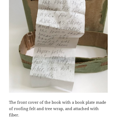
The front cover of the book with a book plate made
of roofing felt and tree wrap, and attached with
fiber.