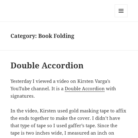
Everything is Not Black and White
MENU
AND
WIDGETS
Category:
Book Folding
Double Accordion
Yesterday I viewed a video on Kirsten Varga’s
YouTube channel. It is a
Double Accordion
with
signatures.
In the video, Kirsten used gold masking tape to affix
the ends together to make the cover. I didn’t have
that type of tape so I used gaffer’s tape. Since the
tape is two inches wide, I measured an inch on