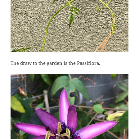
The draw to the garden is the Passiflora.