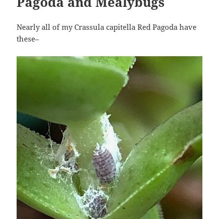
Pagoda and Mealybugs
Nearly all of my Crassula capitella Red Pagoda have
these–