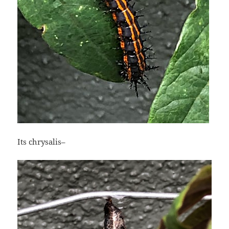
Its chrysalis–