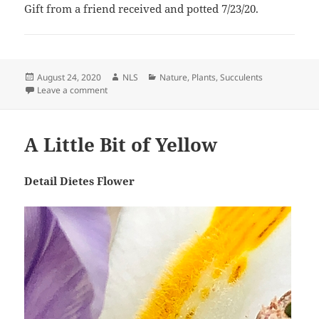
Gift from a friend received and potted 7/23/20.
Posted
Author
Categories
August 24, 2020
NLS
Nature
,
Plants
,
Succulents
on
on Drimiopsis, A New Leaf
Leave a comment
A Little Bit of Yellow
Detail Dietes Flower