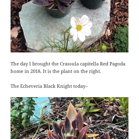
The day I brought the Crassula capitella Red Pagoda
home in 2018. It is the plant on the right.
The Echeveria Black Knight today–