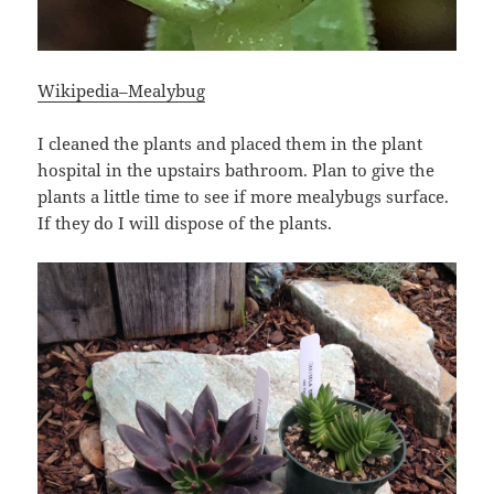
Wikipedia–Mealybug
I cleaned the plants and placed them in the plant
hospital in the upstairs bathroom. Plan to give the
plants a little time to see if more mealybugs surface.
If they do I will dispose of the plants.