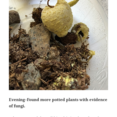
Evening–Found more potted plants with evidence
of fungi.