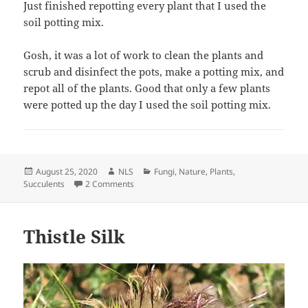
Just finished repotting every plant that I used the
soil potting mix.
Gosh, it was a lot of work to clean the plants and
scrub and disinfect the pots, make a potting mix, and
repot all of the plants. Good that only a few plants
were potted up the day I used the soil potting mix.
Posted
Author
Categories
August 25, 2020
NLS
Fungi
,
Nature
,
Plants
,
on
on Fungus Found in Soil of Potted Plants
Succulents
2 Comments
Thistle Silk