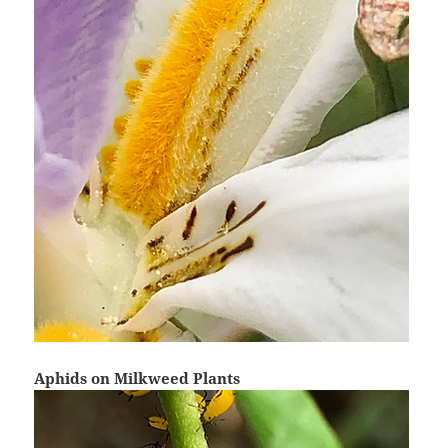
Aphids on Milkweed Plants