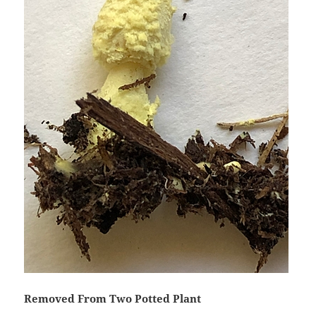
Removed From Two Potted Plant