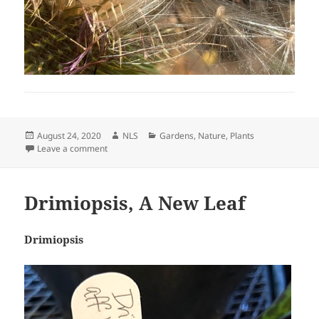
Posted
Author
Categories
August 24, 2020
NLS
Gardens
,
Nature
,
Plants
on
on Thistle Silk
Leave a comment
Drimiopsis, A New Leaf
Drimiopsis