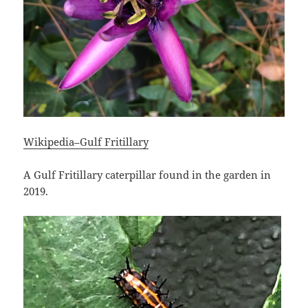
Wikipedia–Gulf Fritillary
A Gulf Fritillary caterpillar found in the garden in
2019.