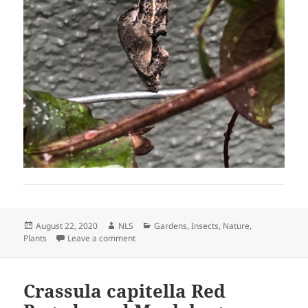
Posted
Author
Categories
August 22, 2020
NLS
Gardens
,
Insects
,
Nature
,
on
on The Gulf Fritillary Butterfly Visited the G
Plants
Leave a comment
Crassula capitella Red