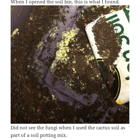
When I opened the soil bin, this is what I found.
Did not see the fungi when I used the cactus soil as
part of a soil potting mix.