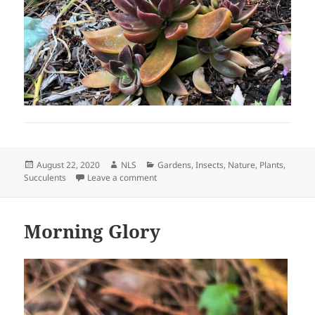
Posted
Author
Categories
August 22, 2020
NLS
Gardens
,
Insects
,
Nature
,
Plants
,
on
on Crassula capitella Red Pagoda and M
Succulents
Leave a comment
Morning Glory