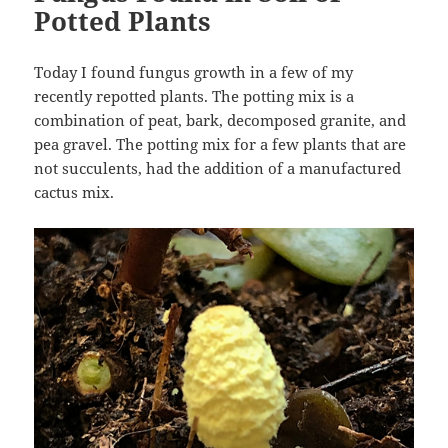
Potted Plants
Today I found fungus growth in a few of my
recently repotted plants. The potting mix is a
combination of peat, bark, decomposed granite, and
pea gravel. The potting mix for a few plants that are
not succulents, had the addition of a manufactured
cactus mix.