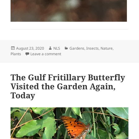
Posted
Author
Categories
August 23, 2020
NLS
Gardens
,
Insects
,
Nature
,
on
on A Little Bit of Yellow
Plants
Leave a comment
The Gulf Fritillary Butterfly
Visited the Garden Again,
Today