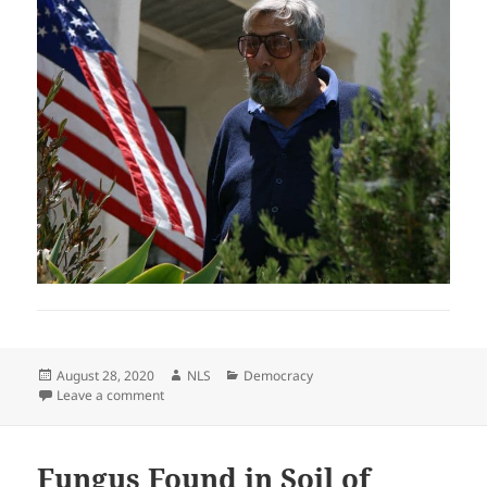
Posted
Author
Categories
August 28, 2020
NLS
Democracy
on
on WTH is Happening to Our Country?
Leave a comment
Fungus Found in Soil of