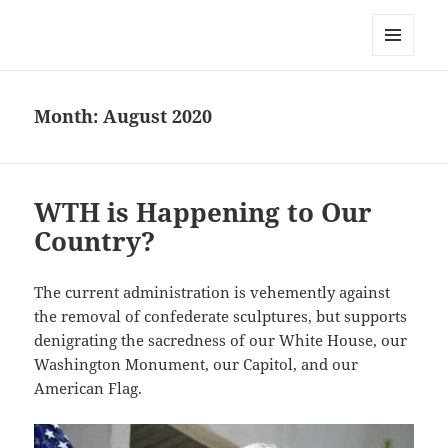
Everything is Not Black and White
MENU
AND
WIDGETS
Month:
August 2020
WTH is Happening to Our
Country?
The current administration is vehemently against
the removal of confederate sculptures, but supports
denigrating the sacredness of our White House, our
Washington Monument, our Capitol, and our
American Flag.