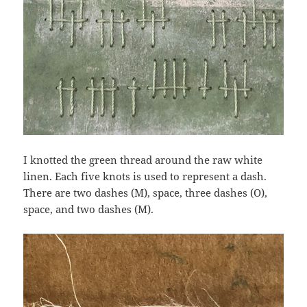
I knotted the green thread around the raw white
linen. Each five knots is used to represent a dash.
There are two dashes (M), space, three dashes (O),
space, and two dashes (M).