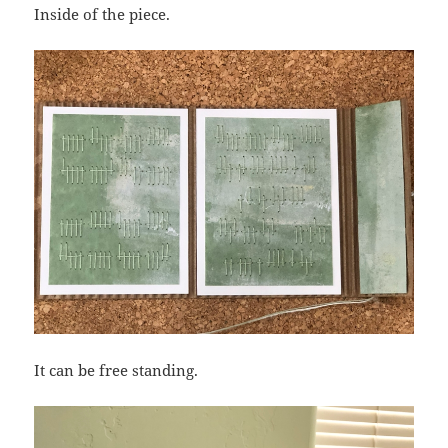
Inside of the piece.
It can be free standing.