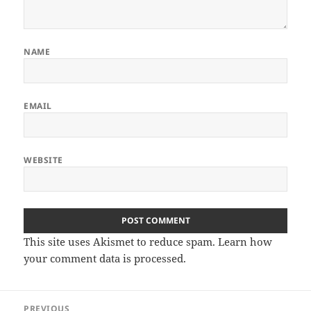
NAME
EMAIL
WEBSITE
This site uses Akismet to reduce spam.
Learn how
your comment data is processed.
Post
PREVIOUS