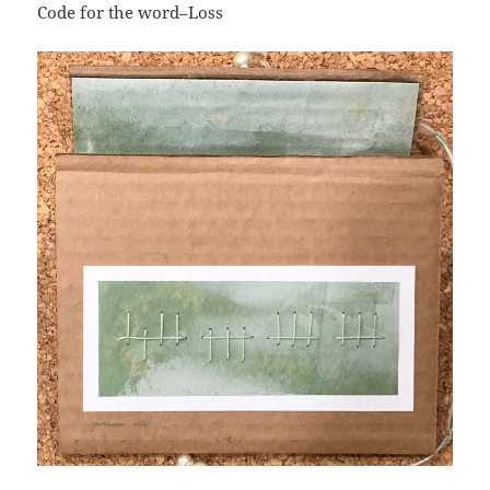
Code for the word–Loss