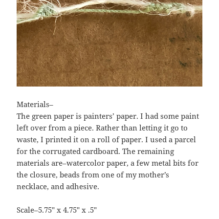
Materials–
The green paper is painters’ paper. I had some paint
left over from a piece. Rather than letting it go to
waste, I printed it on a roll of paper. I used a parcel
for the corrugated cardboard. The remaining
materials are–watercolor paper, a few metal bits for
the closure, beads from one of my mother’s
necklace, and adhesive.
Scale–5.75″ x 4.75″ x .5″