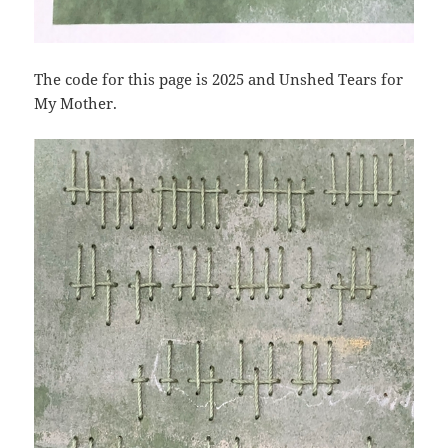
The code for this page is 2025 and Unshed Tears for
My Mother.