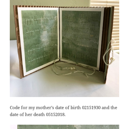
Code for my mother’s date of birth 02151930 and the
date of her death 05152018.