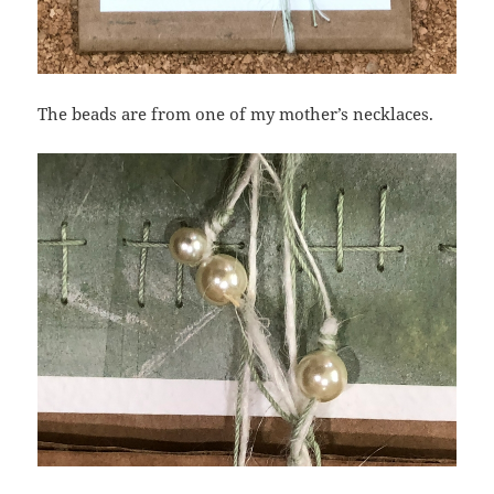
The beads are from one of my mother’s necklaces.