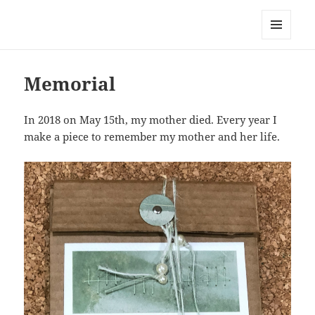
Everything is Not Black and White
MENU
AND
WIDGETS
Memorial
In 2018 on May 15th, my mother died. Every year I
make a piece to remember my mother and her life.