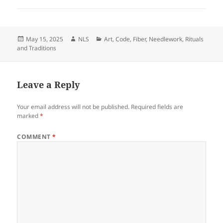
Posted
Author
Categories
May 15, 2025
NLS
Art
,
Code
,
Fiber
,
Needlework
,
Rituals
on
and Traditions
Leave a Reply
Your email address will not be published.
Required fields are
marked
*
COMMENT
*