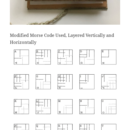
Modified Morse Code Used, Layered Vertically and
Horizontally