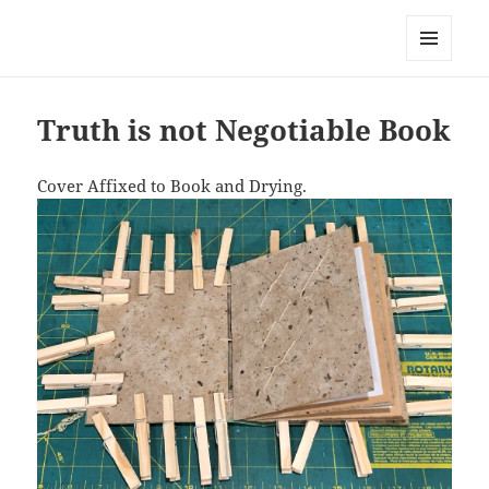
Everything is Not Black and White
MENU
AND
WIDGETS
Truth is not Negotiable Book
Cover Affixed to Book and Drying.