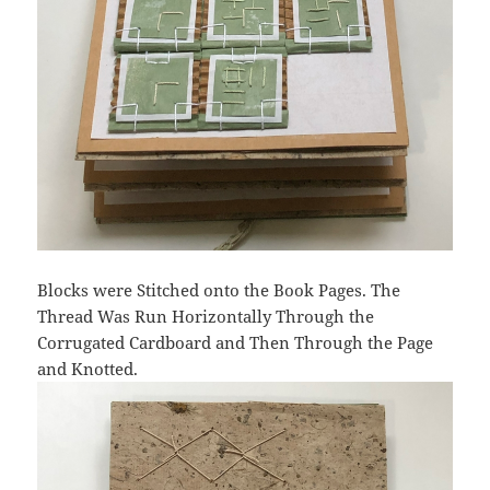
Blocks were Stitched onto the Book Pages. The
Thread Was Run Horizontally Through the
Corrugated Cardboard and Then Through the Page
and Knotted.