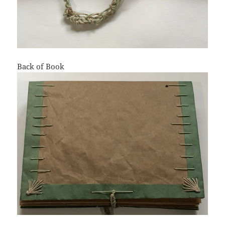
Back of Book