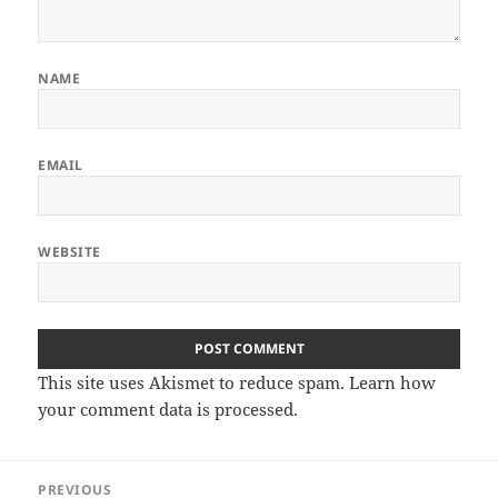
NAME
EMAIL
WEBSITE
This site uses Akismet to reduce spam.
Learn how
your comment data is processed.
Post
PREVIOUS