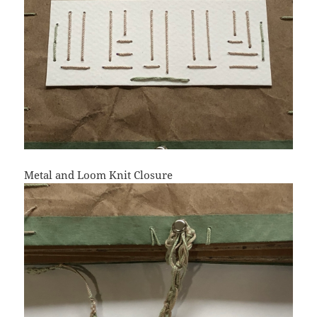
Metal and Loom Knit Closure