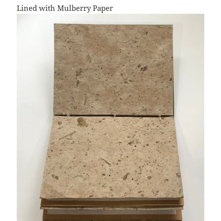
Lined with Mulberry Paper