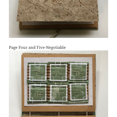
Page Four and Five-Negotiable