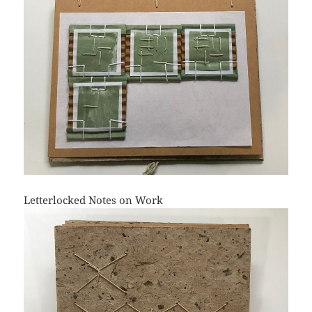
Letterlocked Notes on Work