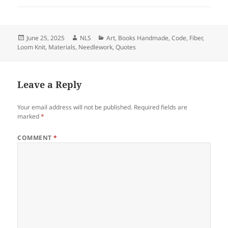
Posted
Author
Categories
June 25, 2025
NLS
Art
,
Books Handmade
,
Code
,
Fiber
,
on
Loom Knit
,
Materials
,
Needlework
,
Quotes
Leave a Reply
Your email address will not be published.
Required fields are
marked
*
COMMENT
*