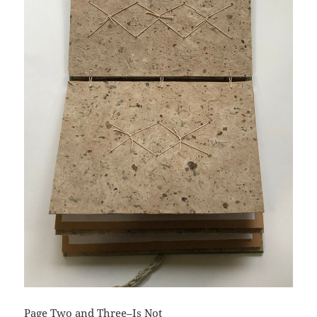
Page Two and Three–Is Not