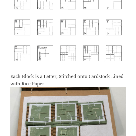
Each Block is a Letter, Stitched onto Cardstock Lined
with Rice Paper.