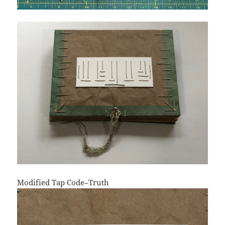
Modified Tap Code–Truth