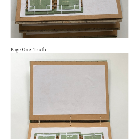
Page One–Truth