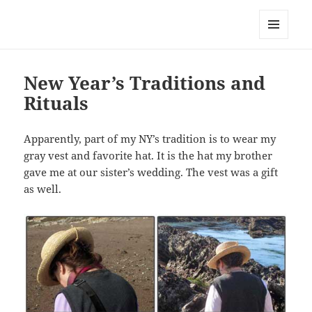
Everything is Not Black and White
MENU
AND
WIDGETS
New Year’s Traditions and
Rituals
Apparently, part of my NY’s tradition is to wear my
gray vest and favorite hat. It is the hat my brother
gave me at our sister’s wedding. The vest was a gift
as well.