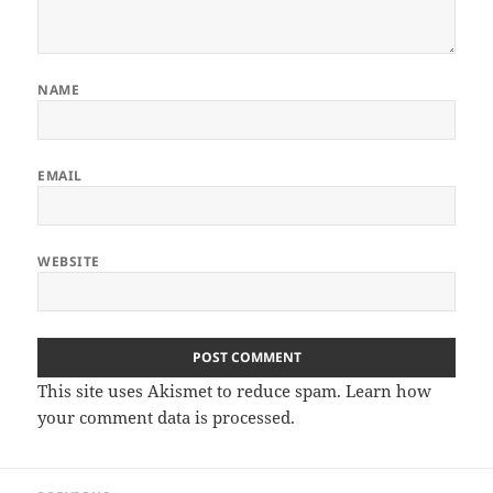
NAME
EMAIL
WEBSITE
This site uses Akismet to reduce spam.
Learn how
your comment data is processed.
Post