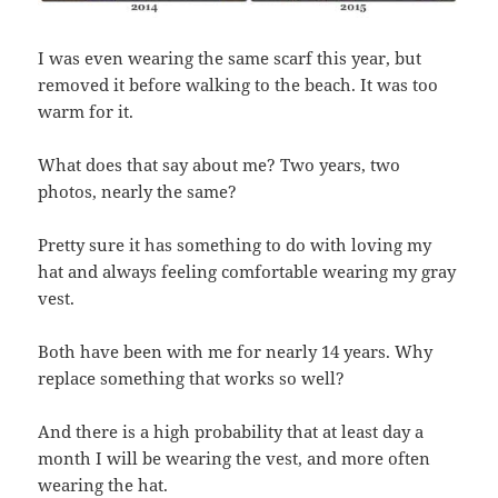
I was even wearing the same scarf this year, but
removed it before walking to the beach. It was too
warm for it.
What does that say about me? Two years, two
photos, nearly the same?
Pretty sure it has something to do with loving my
hat and always feeling comfortable wearing my gray
vest.
Both have been with me for nearly 14 years. Why
replace something that works so well?
And there is a high probability that at least day a
month I will be wearing the vest, and more often
wearing the hat.