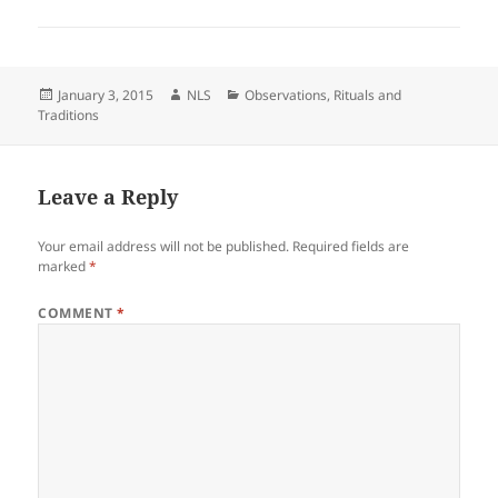
Posted
Author
Categories
January 3, 2015
NLS
Observations
,
Rituals and
on
Traditions
Leave a Reply
Your email address will not be published.
Required fields are
marked
*
COMMENT
*