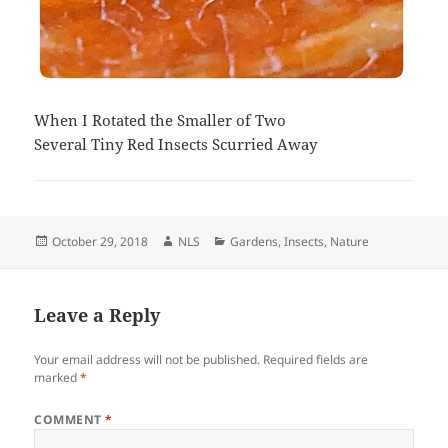
When I Rotated the Smaller of Two
Several Tiny Red Insects Scurried Away
Posted
Author
Categories
October 29, 2018
NLS
Gardens
,
Insects
,
Nature
on
Leave a Reply
Your email address will not be published.
Required fields are
marked
*
COMMENT
*