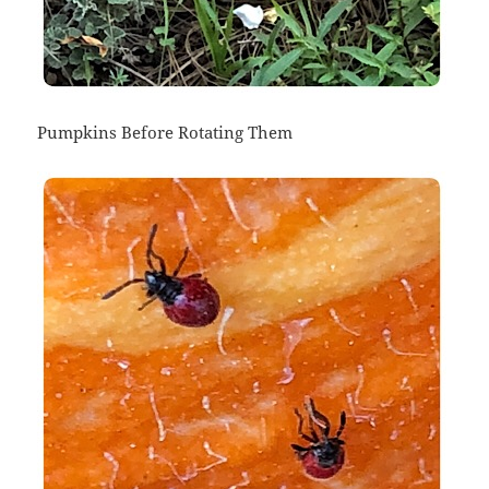
Pumpkins Before Rotating Them