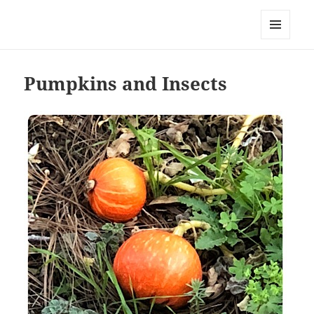
Everything is Not Black and White
MENU
AND
WIDGETS
Pumpkins and Insects