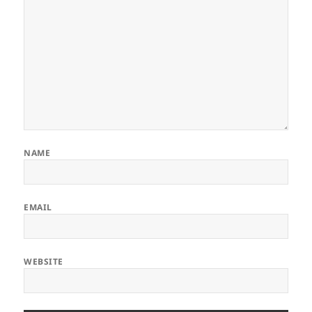
NAME
EMAIL
WEBSITE